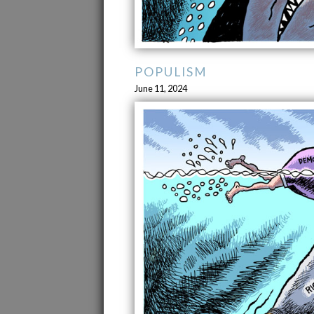
POPULISM
June 11, 2024