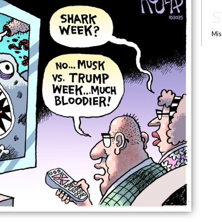
S
Mis