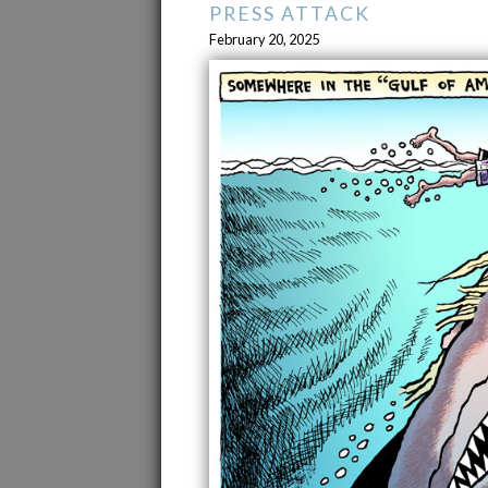
PRESS ATTACK
February 20, 2025