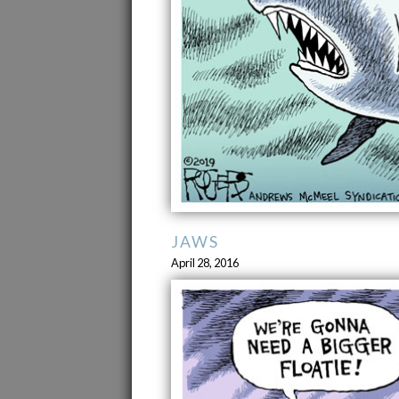
JAWS
April 28, 2016