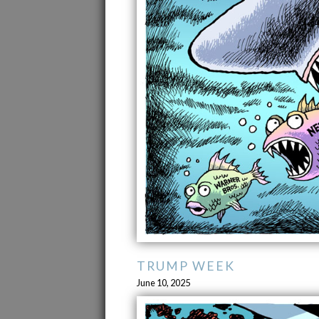
TRUMP WEEK
June 10, 2025