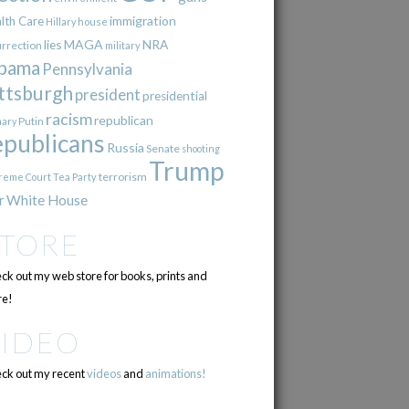
immigration
lth Care
Hillary
house
lies
MAGA
NRA
urrection
military
bama
Pennsylvania
ttsburgh
president
presidential
racism
republican
Putin
mary
epublicans
Russia
Senate
shooting
Trump
terrorism
reme Court
Tea Party
r
White House
STORE
ck out my web store for books, prints and
e!
VIDEO
ck out my recent
videos
and
animations!