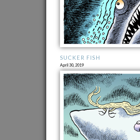
SUCKER FISH
April 30, 2019