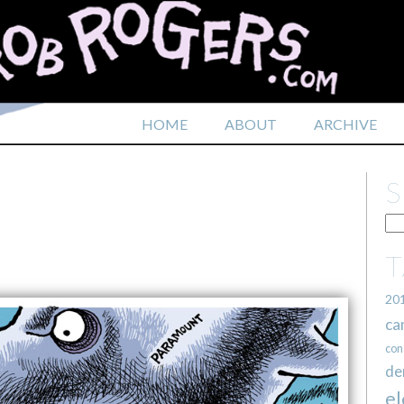
HOME
ABOUT
ARCHIVE
20
ca
con
de
el