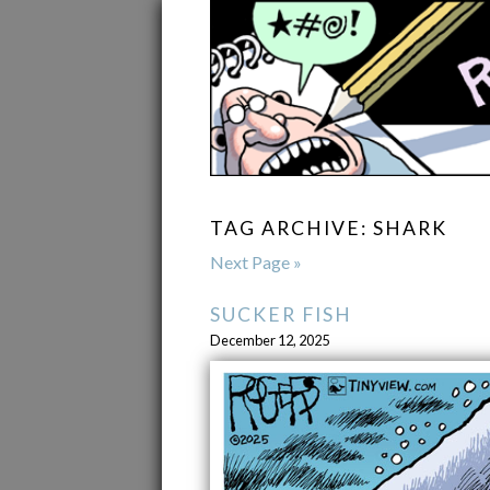
TAG ARCHIVE: SHARK
Next Page »
SUCKER FISH
December 12, 2025