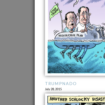
TRUMPNADO
July 28, 2015