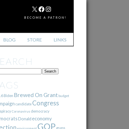
MAIL
X
FACEBOOK
INSTAGRAM
BECOME A PATRON!
BLOG
STORE
LINKS
SEARCH
TAGS
Brewed On Grant
16
Biden
budget
Congress
mpaign
candidate
democracy
spiracy
Coronavirus
mocrats
economy
Donald
GOP
ection
guns
environment