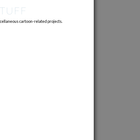
TUFF
cellaneous cartoon-related projects.