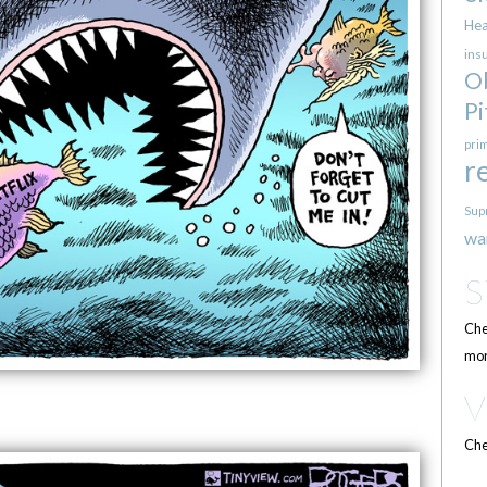
Hea
ins
O
Pi
pri
r
Sup
wa
Che
mor
Che