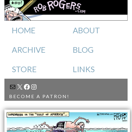
HOME
ABOUT
ARCHIVE
BLOG
STORE
LINKS
MAIL
X
FACEBOOK
INSTAGRAM
BECOME A PATRON!