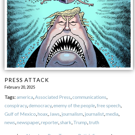
PRESS ATTACK
February 20, 2025
Tags:
america
,
Associated Press
,
communications
,
conspiracy
,
democracy
,
enemy of the people
,
free speech
,
Gulf of Mexico
,
hoax
,
Jaws
,
journalism
,
journalist
,
media
,
news
,
newspaper
,
reporter
,
shark
,
Trump
,
truth