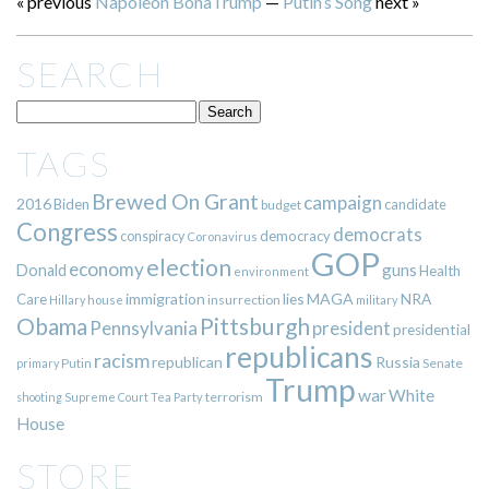
« previous
Napoleon BonaTrump
—
Putin’s Song
next »
SEARCH
TAGS
Brewed On Grant
campaign
2016
Biden
candidate
budget
Congress
democrats
democracy
conspiracy
Coronavirus
GOP
election
economy
guns
Donald
Health
environment
immigration
lies
MAGA
NRA
Care
insurrection
Hillary
house
military
Pittsburgh
Obama
Pennsylvania
president
presidential
republicans
racism
republican
Russia
Putin
Senate
primary
Trump
war
White
terrorism
shooting
Supreme Court
Tea Party
House
STORE