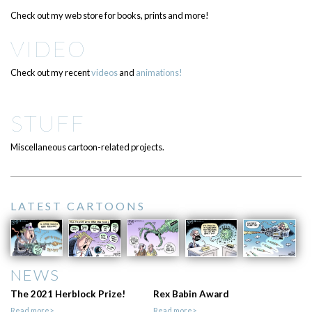
Check out my web store for books, prints and more!
VIDEO
Check out my recent
videos
and
animations!
STUFF
Miscellaneous cartoon-related projects.
LATEST CARTOONS
NEWS
The 2021 Herblock Prize!
Rex Babin Award
Read more>
Read more>