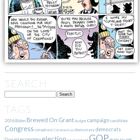
SEARCH
TAGS
Brewed On Grant
campaign
2016
Biden
candidate
budget
Congress
democrats
democracy
conspiracy
Coronavirus
GOP
election
economy
guns
Donald
Health
environment