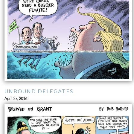
UNBOUND DELEGATES
April 27, 2016