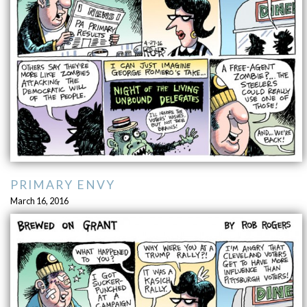
PRIMARY ENVY
March 16, 2016