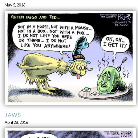
May 5, 2016
JAWS
April 28, 2016