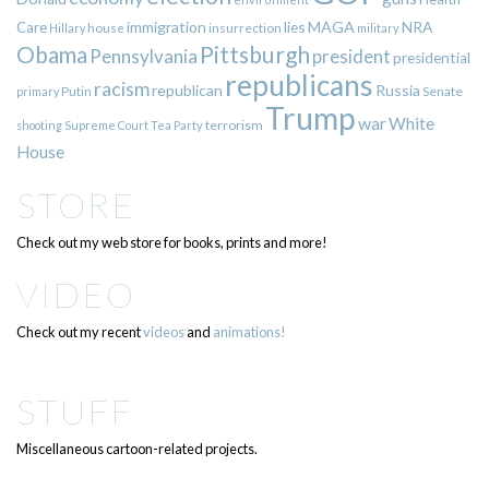
immigration
lies
MAGA
NRA
Care
insurrection
Hillary
house
military
Pittsburgh
Obama
Pennsylvania
president
presidential
republicans
racism
republican
Russia
Putin
Senate
primary
Trump
war
White
terrorism
shooting
Supreme Court
Tea Party
House
STORE
Check out my web store for books, prints and more!
VIDEO
Check out my recent
videos
and
animations!
STUFF
Miscellaneous cartoon-related projects.