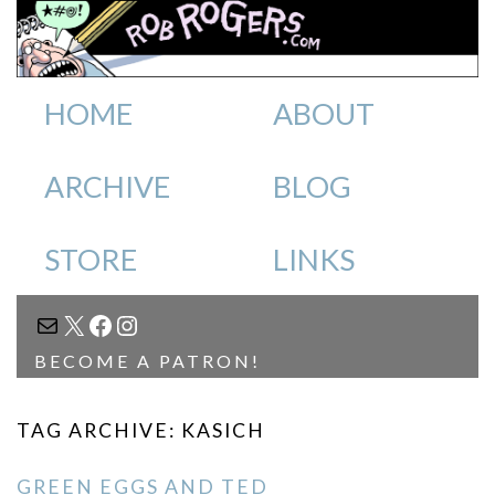
HOME
ABOUT
ARCHIVE
BLOG
STORE
LINKS
MAIL
X
FACEBOOK
INSTAGRAM
BECOME A PATRON!
TAG ARCHIVE: KASICH
GREEN EGGS AND TED