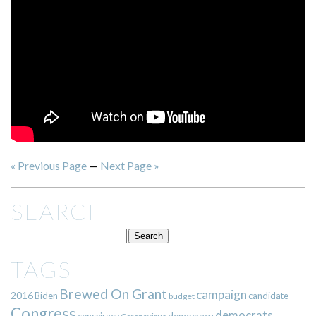
« Previous Page
—
Next Page »
SEARCH
TAGS
Brewed On Grant
campaign
2016
Biden
candidate
budget
Congress
democrats