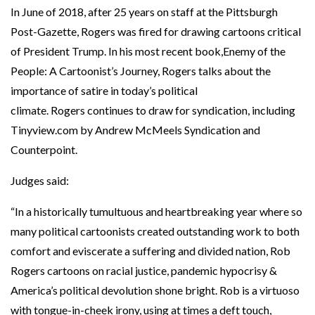
In June of 2018, after 25 years on staff at the Pittsburgh
Post-Gazette, Rogers was fired for drawing cartoons critical
of President Trump. In his most recent book,Enemy of the
People: A Cartoonist’s Journey, Rogers talks about the
importance of satire in today’s political
climate. Rogers continues to draw for syndication, including
Tinyview.com by Andrew McMeels Syndication and
Counterpoint.
Judges said:
“In a historically tumultuous and heartbreaking year where so
many political cartoonists created outstanding work to both
comfort and eviscerate a suffering and divided nation, Rob
Rogers cartoons on racial justice, pandemic hypocrisy &
America’s political devolution shone bright. Rob is a virtuoso
with tongue-in-cheek irony, using at times a deft touch,