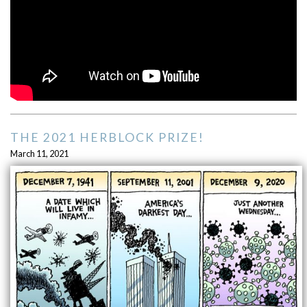
THE 2021 HERBLOCK PRIZE!
March 11, 2021