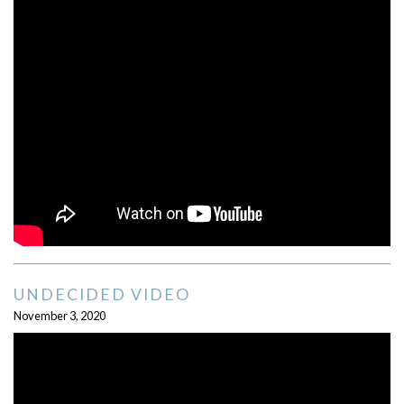
UNDECIDED VIDEO
November 3, 2020