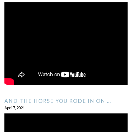
AND THE HORSE YOU RODE IN ON …
April 7, 2021