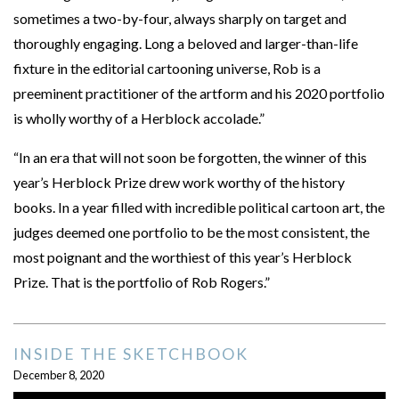
sometimes a two-by-four, always sharply on target and
thoroughly engaging. Long a beloved and larger-than-life
fixture in the editorial cartooning universe, Rob is a
preeminent practitioner of the artform and his 2020 portfolio
is wholly worthy of a Herblock accolade.”
“In an era that will not soon be forgotten, the winner of this
year’s Herblock Prize drew work worthy of the history
books. In a year filled with incredible political cartoon art, the
judges deemed one portfolio to be the most consistent, the
most poignant and the worthiest of this year’s Herblock
Prize. That is the portfolio of Rob Rogers.”
INSIDE THE SKETCHBOOK
December 8, 2020