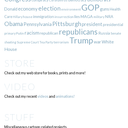
democracy
conspiracy
Coronavirus
GOP
election
economy
guns
Donald
Health
environment
immigration
lies
MAGA
NRA
Care
insurrection
Hillary
house
military
Pittsburgh
Obama
Pennsylvania
president
presidential
republicans
racism
republican
Russia
Putin
Senate
primary
Trump
war
White
terrorism
shooting
Supreme Court
Tea Party
House
STORE
Check out my web store for books, prints and more!
VIDEO
Check out my recent
videos
and
animations!
STUFF
Miscellaneous cartoon-related projects.