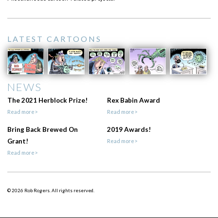
LATEST CARTOONS
NEWS
The 2021 Herblock Prize!
Rex Babin Award
Read more>
Read more>
Bring Back Brewed On
2019 Awards!
Grant!
Read more>
Read more>
© 2026 Rob Rogers. All rights reserved.