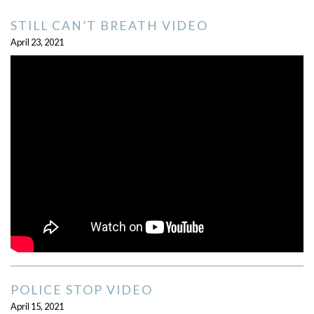
STILL CAN’T BREATH VIDEO
April 23, 2021
POLICE STOP VIDEO
April 15, 2021