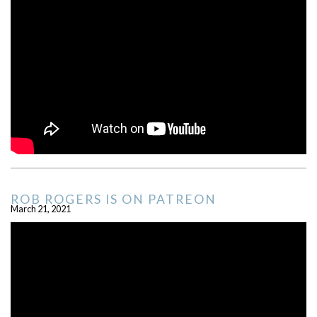
ROB ROGERS IS ON PATREON
March 21, 2021