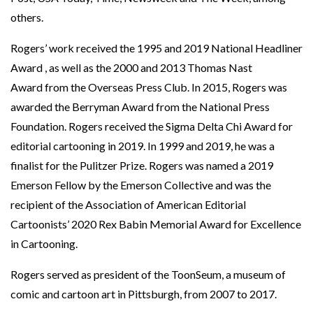
others.
Rogers’ work received the 1995 and 2019 National Headliner
Award , as well as the 2000 and 2013 Thomas Nast
Award from the Overseas Press Club. In 2015, Rogers was
awarded the Berryman Award from the National Press
Foundation. Rogers received the Sigma Delta Chi Award for
editorial cartooning in 2019. In 1999 and 2019, he was a
finalist for the Pulitzer Prize. Rogers was named a 2019
Emerson Fellow by the Emerson Collective and was the
recipient of the Association of American Editorial
Cartoonists’ 2020 Rex Babin Memorial Award for Excellence
in Cartooning.
Rogers served as president of the ToonSeum, a museum of
comic and cartoon art in Pittsburgh, from 2007 to 2017.