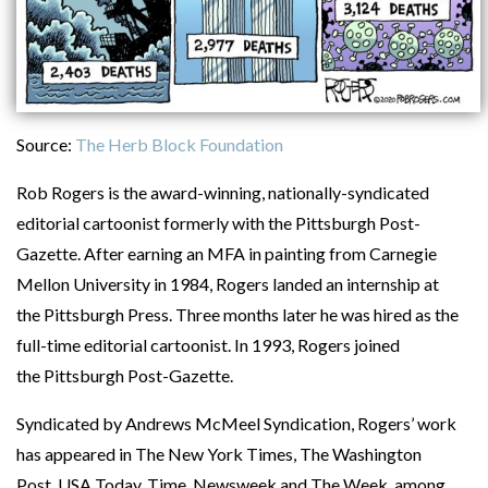
Source:
The Herb Block Foundation
Rob Rogers is the award-winning, nationally-syndicated
editorial cartoonist formerly with the Pittsburgh Post-
Gazette. After earning an MFA in painting from Carnegie
Mellon University in 1984, Rogers landed an internship at
the Pittsburgh Press. Three months later he was hired as the
full-time editorial cartoonist. In 1993, Rogers joined
the Pittsburgh Post-Gazette.
Syndicated by Andrews McMeel Syndication, Rogers’ work
has appeared in The New York Times, The Washington
Post, USA Today, Time, Newsweek and The Week, among