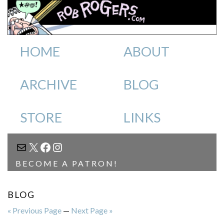
HOME
ABOUT
ARCHIVE
BLOG
STORE
LINKS
MAIL
X
FACEBOOK
INSTAGRAM
BECOME A PATRON!
BLOG
« Previous Page
—
Next Page »