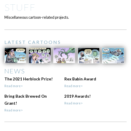
STUFF
Miscellaneous cartoon-related projects.
LATEST CARTOONS
NEWS
The 2021 Herblock Prize!
Rex Babin Award
Read more>
Read more>
Bring Back Brewed On
2019 Awards!
Grant!
Read more>
Read more>