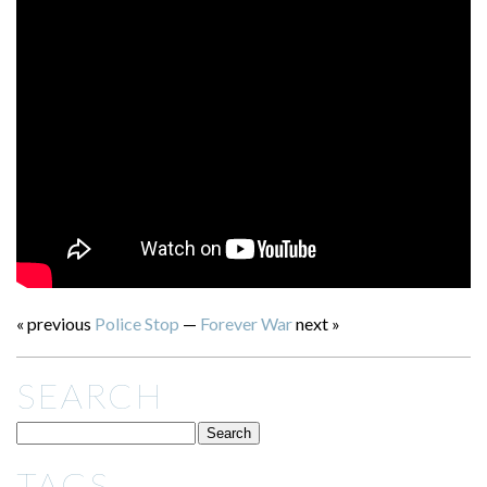
« previous
Police Stop
—
Forever War
next »
SEARCH
TAGS