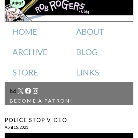
HOME
ABOUT
ARCHIVE
BLOG
STORE
LINKS
MAIL
X
FACEBOOK
INSTAGRAM
BECOME A PATRON!
POLICE STOP VIDEO
April 15, 2021