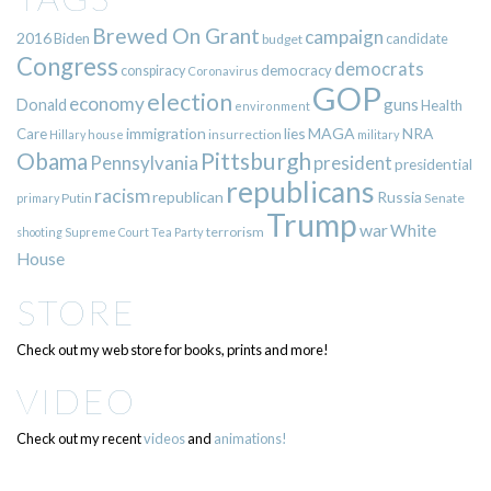
Brewed On Grant
campaign
2016
Biden
candidate
budget
Congress
democrats
democracy
conspiracy
Coronavirus
GOP
election
economy
guns
Donald
Health
environment
immigration
lies
MAGA
NRA
Care
insurrection
Hillary
house
military
Pittsburgh
Obama
Pennsylvania
president
presidential
republicans
racism
republican
Russia
Putin
Senate
primary
Trump
war
White
terrorism
shooting
Supreme Court
Tea Party
House
STORE
Check out my web store for books, prints and more!
VIDEO
Check out my recent
videos
and
animations!