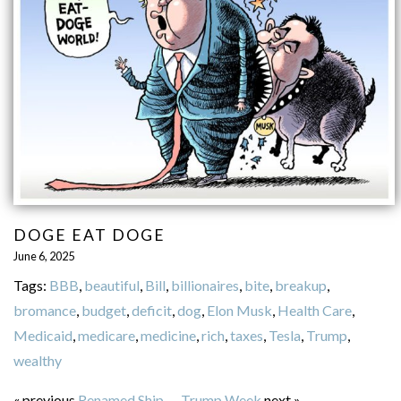
DOGE EAT DOGE
June 6, 2025
Tags:
BBB
,
beautiful
,
Bill
,
billionaires
,
bite
,
breakup
,
bromance
,
budget
,
deficit
,
dog
,
Elon Musk
,
Health Care
,
Medicaid
,
medicare
,
medicine
,
rich
,
taxes
,
Tesla
,
Trump
,
wealthy
« previous
Renamed Ship
—
Trump Week
next »