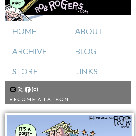
HOME
ABOUT
ARCHIVE
BLOG
STORE
LINKS
MAIL
X
FACEBOOK
INSTAGRAM
BECOME A PATRON!