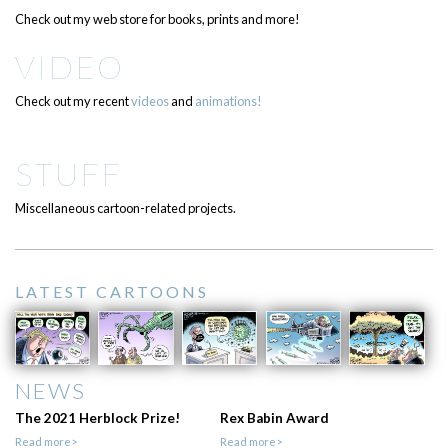
Check out my web store for books, prints and more!
VIDEO
Check out my recent
videos
and
animations!
STUFF
Miscellaneous cartoon-related projects.
LATEST CARTOONS
NEWS
The 2021 Herblock Prize!
Rex Babin Award
Read more>
Read more>