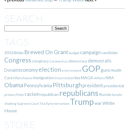
SEARCH
TAGS
Brewed On Grant
campaign
2016
Biden
candidate
budget
Congress
democrats
democracy
conspiracy
Coronavirus
GOP
election
economy
guns
Donald
Health
environment
immigration
lies
MAGA
NRA
Care
insurrection
Hillary
house
military
Pittsburgh
Obama
Pennsylvania
president
presidential
republicans
racism
republican
Russia
Putin
Senate
primary
Trump
war
White
terrorism
shooting
Supreme Court
Tea Party
House
STORE