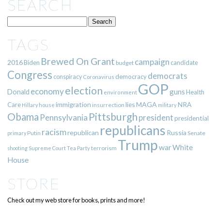
SEARCH
TAGS
Brewed On Grant
campaign
2016
Biden
candidate
budget
Congress
democrats
democracy
conspiracy
Coronavirus
GOP
election
economy
guns
Donald
Health
environment
immigration
lies
MAGA
NRA
Care
insurrection
Hillary
house
military
Pittsburgh
Obama
Pennsylvania
president
presidential
republicans
racism
republican
Russia
Putin
Senate
primary
Trump
war
White
terrorism
shooting
Supreme Court
Tea Party
House
STORE
Check out my web store for books, prints and more!