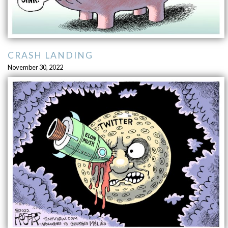
CRASH LANDING
November 30, 2022