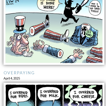
OVERPAYING
April 4, 2025