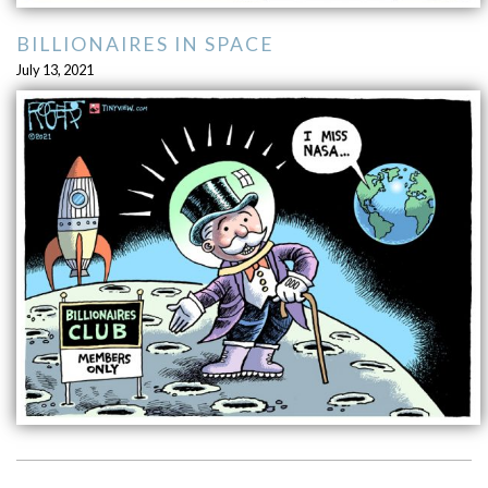
BILLIONAIRES IN SPACE
July 13, 2021