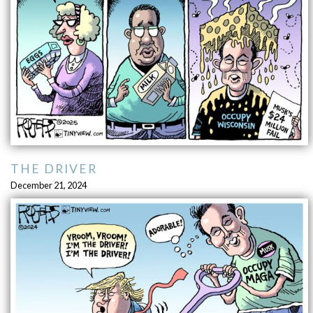
THE DRIVER
December 21, 2024