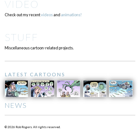
VIDEO
Check out my recent
videos
and
animations!
STUFF
Miscellaneous cartoon-related projects.
LATEST CARTOONS
NEWS
© 2026 Rob Rogers. All rights reserved.