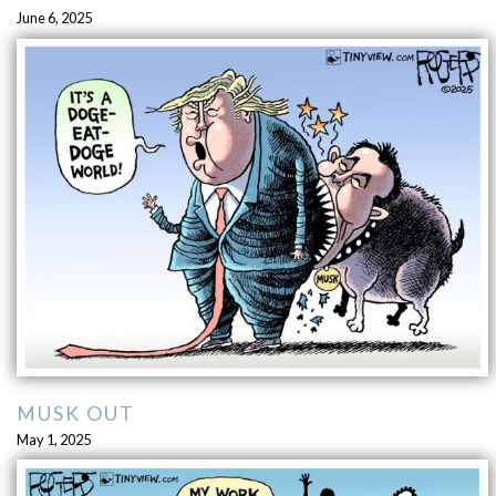
June 6, 2025
MUSK OUT
May 1, 2025