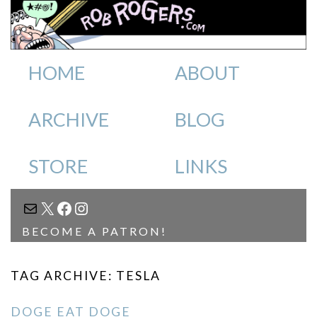
HOME
ABOUT
ARCHIVE
BLOG
STORE
LINKS
MAIL
X
FACEBOOK
INSTAGRAM
BECOME A PATRON!
TAG ARCHIVE: TESLA
DOGE EAT DOGE