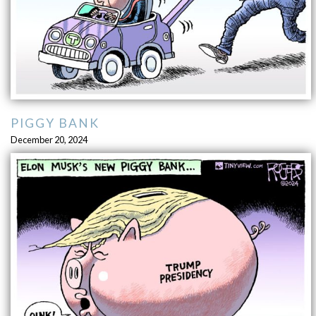
PIGGY BANK
December 20, 2024