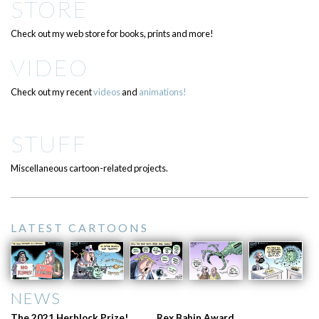
STORE
Check out my web store for books, prints and more!
VIDEO
Check out my recent
videos
and
animations!
STUFF
Miscellaneous cartoon-related projects.
LATEST CARTOONS
NEWS
The 2021 Herblock Prize!
Rex Babin Award