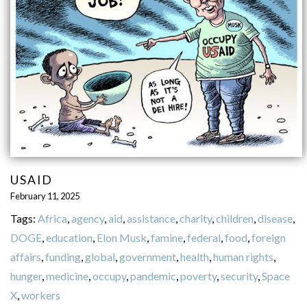
USAID
February 11, 2025
Tags:
Africa
,
agency
,
aid
,
assistance
,
charity
,
children
,
disease
,
DOGE
,
education
,
Elon Musk
,
famine
,
federal
,
food
,
foreign
affairs
,
funding
,
global
,
government
,
health
,
human rights
,
hunger
,
medicine
,
occupy
,
pandemic
,
poverty
,
security
,
Space
X
,
workers