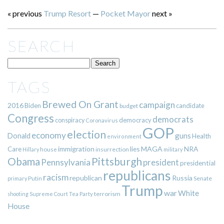
« previous
Trump Resort
—
Pocket Mayor
next »
SEARCH
TAGS
Brewed On Grant
campaign
2016
Biden
candidate
budget
Congress
democrats
democracy
conspiracy
Coronavirus
GOP
election
economy
guns
Donald
Health
environment
immigration
lies
MAGA
NRA
Care
insurrection
Hillary
house
military
Pittsburgh
Obama
Pennsylvania
president
presidential
republicans
racism
republican
Russia
Putin
Senate
primary
Trump
war
White
terrorism
shooting
Supreme Court
Tea Party
House