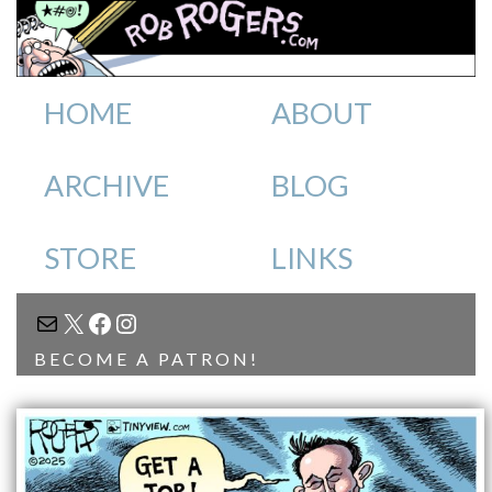
HOME
ABOUT
ARCHIVE
BLOG
STORE
LINKS
MAIL
X
FACEBOOK
INSTAGRAM
BECOME A PATRON!