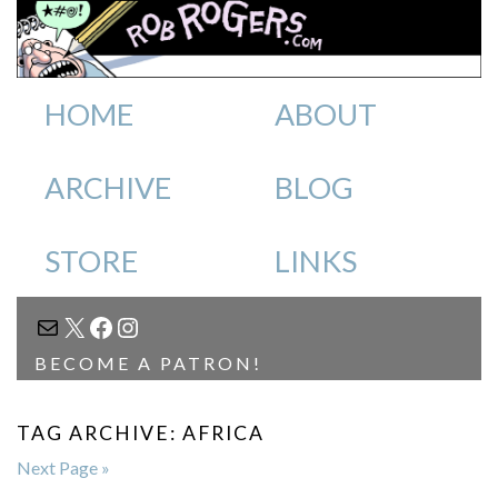
HOME
ABOUT
ARCHIVE
BLOG
STORE
LINKS
MAIL
X
FACEBOOK
INSTAGRAM
BECOME A PATRON!
TAG ARCHIVE: AFRICA
Next Page »