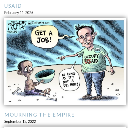
USAID
February 11, 2025
MOURNING THE EMPIRE
September 13, 2022