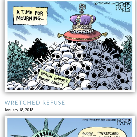
WRETCHED REFUSE
January 18, 2018