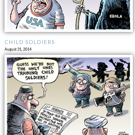
CHILD SOLDIERS
August 31, 2014