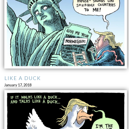
LIKE A DUCK
January 17, 2018