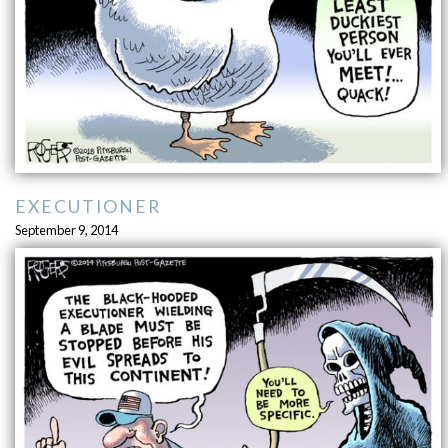
EXECUTIONER
September 9, 2014