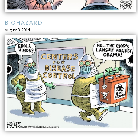
BIOHAZARD
August 8, 2014