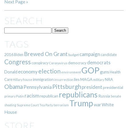
Next Page »
SEARCH
TAGS
Brewed On Grant
campaign
2016
Biden
candidate
budget
Congress
democrats
democracy
conspiracy
Coronavirus
GOP
election
economy
guns
Donald
Health
environment
immigration
lies
MAGA
NRA
Care
insurrection
Hillary
house
military
Pittsburgh
Obama
Pennsylvania
president
presidential
republicans
racism
republican
Russia
Putin
Senate
primary
Trump
war
White
terrorism
shooting
Supreme Court
Tea Party
House
STORE