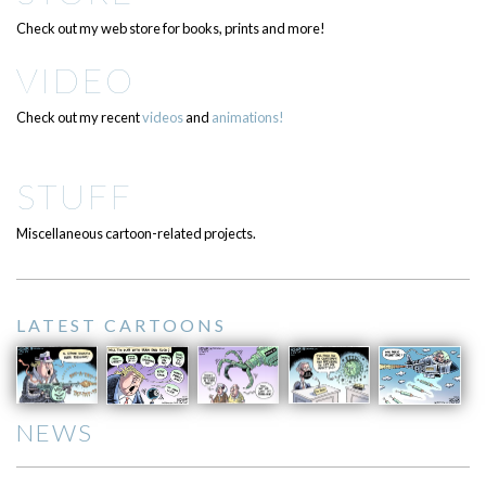
Check out my web store for books, prints and more!
VIDEO
Check out my recent
videos
and
animations!
STUFF
Miscellaneous cartoon-related projects.
LATEST CARTOONS
NEWS