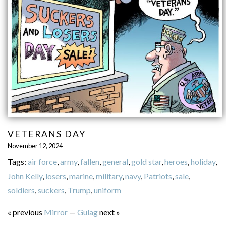
VETERANS DAY
November 12, 2024
Tags:
air force
,
army
,
fallen
,
general
,
gold star
,
heroes
,
holiday
,
John Kelly
,
losers
,
marine
,
military
,
navy
,
Patriots
,
sale
,
soldiers
,
suckers
,
Trump
,
uniform
« previous
Mirror
—
Gulag
next »