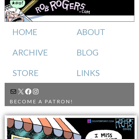
HOME
ABOUT
ARCHIVE
BLOG
STORE
LINKS
MAIL
X
FACEBOOK
INSTAGRAM
BECOME A PATRON!