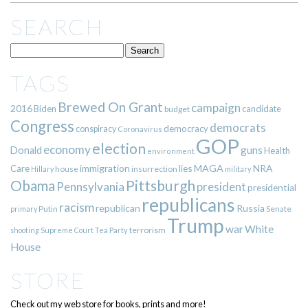
SEARCH
TAGS
Brewed On Grant
campaign
2016
Biden
candidate
budget
Congress
democrats
democracy
conspiracy
Coronavirus
GOP
election
economy
guns
Donald
Health
environment
immigration
lies
MAGA
NRA
Care
insurrection
Hillary
house
military
Pittsburgh
Obama
Pennsylvania
president
presidential
republicans
racism
republican
Russia
Putin
Senate
primary
Trump
war
White
terrorism
shooting
Supreme Court
Tea Party
House
STORE
Check out my web store for books, prints and more!