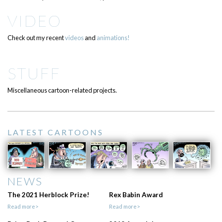
VIDEO
Check out my recent
videos
and
animations!
STUFF
Miscellaneous cartoon-related projects.
LATEST CARTOONS
NEWS
The 2021 Herblock Prize!
Rex Babin Award
Read more>
Read more>