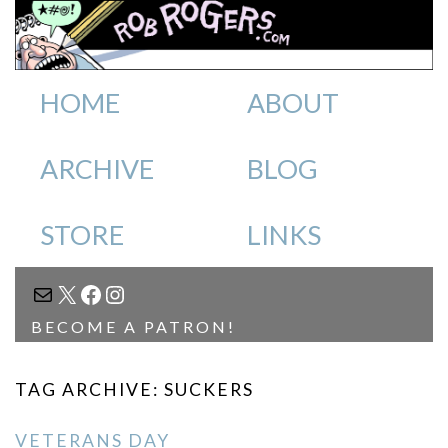
HOME
ABOUT
ARCHIVE
BLOG
STORE
LINKS
MAIL
X
FACEBOOK
INSTAGRAM
BECOME A PATRON!
TAG ARCHIVE: SUCKERS
VETERANS DAY