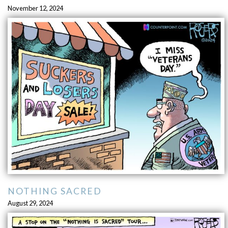
November 12, 2024
NOTHING SACRED
August 29, 2024