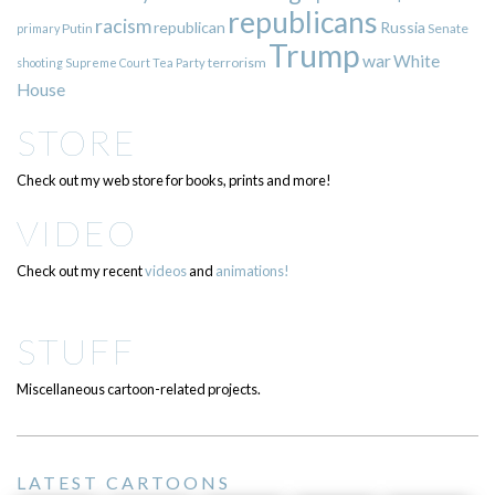
republicans
racism
republican
Russia
Putin
Senate
primary
Trump
war
White
terrorism
shooting
Supreme Court
Tea Party
House
STORE
Check out my web store for books, prints and more!
VIDEO
Check out my recent
videos
and
animations!
STUFF
Miscellaneous cartoon-related projects.
LATEST CARTOONS