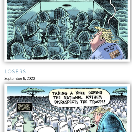
LOSERS
September 8, 2020