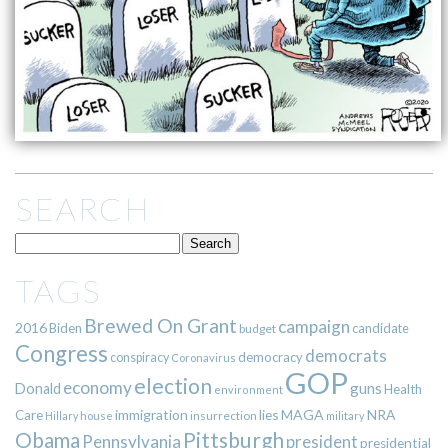
SEARCH
TAGS
Brewed On Grant
campaign
2016
Biden
candidate
budget
Congress
democrats
democracy
conspiracy
Coronavirus
GOP
election
economy
guns
Donald
Health
environment
immigration
lies
MAGA
NRA
Care
insurrection
Hillary
house
military
Pittsburgh
Obama
Pennsylvania
president
presidential