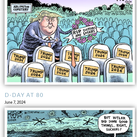
D-DAY AT 80
June 7, 2024