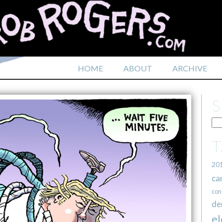
HOME
ABOUT
ARCHIVE
20
ca
con
de
el