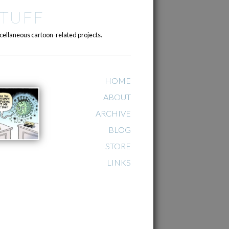
TUFF
cellaneous cartoon-related projects.
HOME
ABOUT
ARCHIVE
BLOG
STORE
LINKS