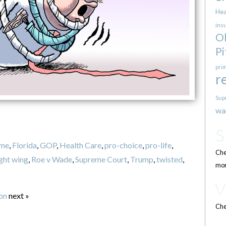
Hea
ins
O
Pi
pri
r
Sup
wa
eme
,
Florida
,
GOP
,
Health Care
,
pro-choice
,
pro-life
,
Che
ight wing
,
Roe v Wade
,
Supreme Court
,
Trump
,
twisted
,
mor
ion
next »
Che