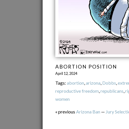
ABORTION POSITION
April 12, 2024
Tags:
abortion
,
arizona
,
Dobbs
,
extr
reproductive freedom
,
republicans
,
r
women
« previous
Arizona Ban
—
Jury Select