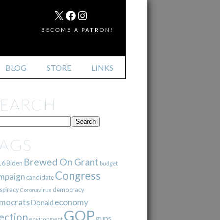
MAIL
X
FACEBOOK
INSTAGRAM
BECOME A PATRON!
BLOG
STORE
LINKS
SEARCH
TAGS
Brewed On Grant
16
Biden
budget
Congress
mpaign
candidate
democracy
spiracy
Coronavirus
mocrats
economy
Donald
GOP
ection
guns
environment