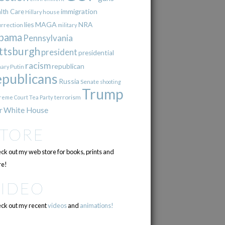
immigration
lth Care
Hillary
house
lies
MAGA
NRA
urrection
military
bama
Pennsylvania
ttsburgh
president
presidential
racism
republican
Putin
mary
epublicans
Russia
Senate
shooting
Trump
terrorism
reme Court
Tea Party
r
White House
STORE
ck out my web store for books, prints and
e!
VIDEO
ck out my recent
videos
and
animations!