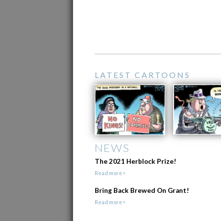
LATEST CARTOONS
NEWS
The 2021 Herblock Prize!
Read more>
Bring Back Brewed On Grant!
Read more>