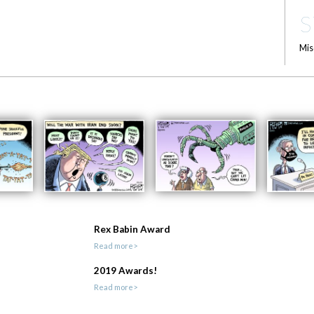
S
Mis
Rex Babin Award
Read more>
2019 Awards!
Read more>