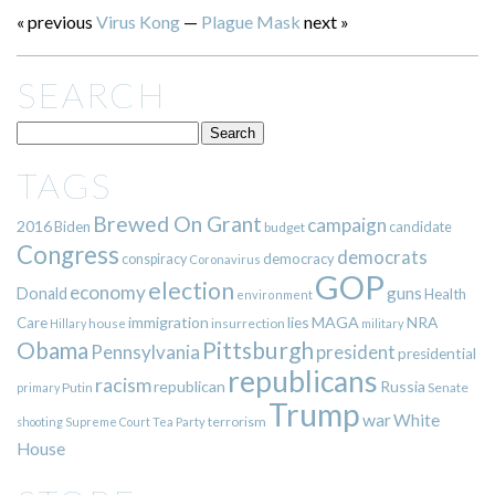
« previous
Virus Kong
—
Plague Mask
next »
SEARCH
TAGS
Brewed On Grant
campaign
2016
Biden
candidate
budget
Congress
democrats
democracy
conspiracy
Coronavirus
GOP
election
economy
guns
Donald
Health
environment
immigration
lies
MAGA
NRA
Care
insurrection
Hillary
house
military
Pittsburgh
Obama
Pennsylvania
president
presidential
republicans
racism
republican
Russia
Putin
Senate
primary
Trump
war
White
terrorism
shooting
Supreme Court
Tea Party
House