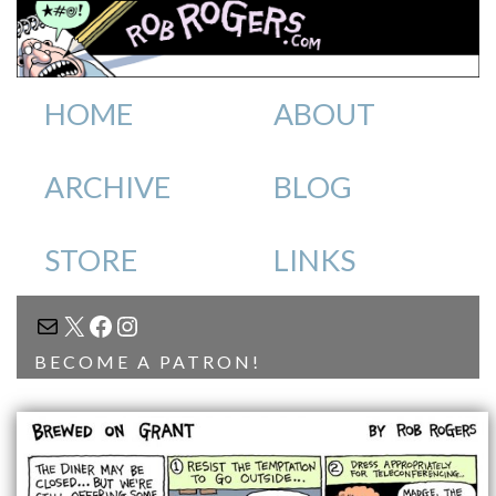
HOME
ABOUT
ARCHIVE
BLOG
STORE
LINKS
MAIL
X
FACEBOOK
INSTAGRAM
BECOME A PATRON!