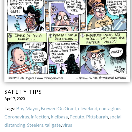
SAFETY TIPS
April 7, 2020
Tags:
Boy Mayor
,
Brewed On Grant
,
cleveland
,
contagious
,
Coronavirus
,
infection
,
kielbasa
,
Peduto
,
Pittsburgh
,
social
distancing
,
Steelers
,
tailgate
,
virus