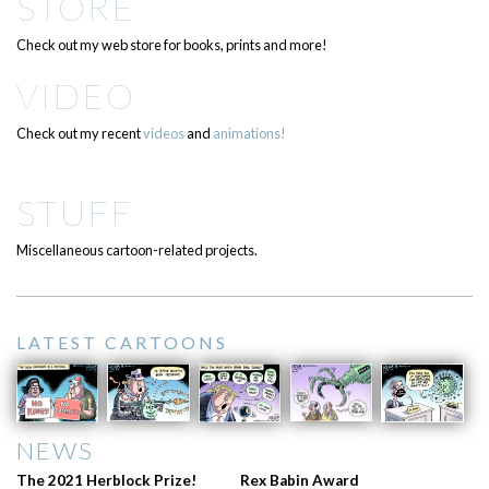
STORE
Check out my web store for books, prints and more!
VIDEO
Check out my recent
videos
and
animations!
STUFF
Miscellaneous cartoon-related projects.
LATEST CARTOONS
NEWS
The 2021 Herblock Prize!
Rex Babin Award