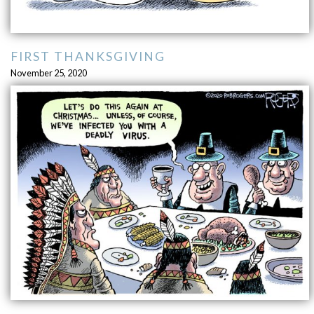
FIRST THANKSGIVING
November 25, 2020