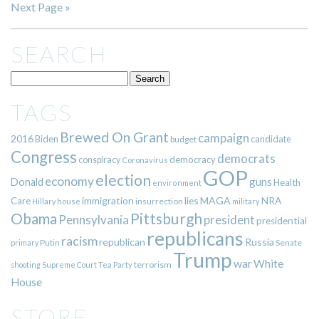
Next Page »
SEARCH
TAGS
Brewed On Grant
campaign
2016
Biden
candidate
budget
Congress
democrats
democracy
conspiracy
Coronavirus
GOP
election
economy
guns
Donald
Health
environment
immigration
lies
MAGA
NRA
Care
insurrection
Hillary
house
military
Pittsburgh
Obama
Pennsylvania
president
presidential
republicans
racism
republican
Russia
Putin
Senate
primary
Trump
war
White
terrorism
shooting
Supreme Court
Tea Party
House
STORE