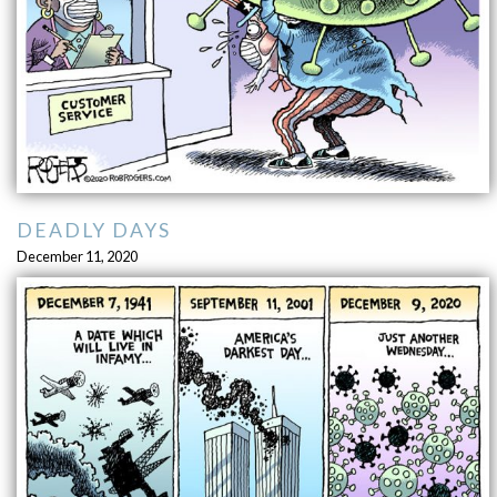
DEADLY DAYS
December 11, 2020