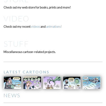
Check out my web store for books, prints and more!
VIDEO
Check out my recent
videos
and
animations!
STUFF
Miscellaneous cartoon-related projects.
LATEST CARTOONS
NEWS