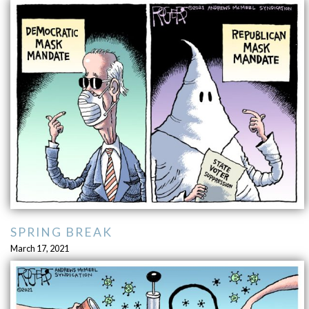
SPRING BREAK
March 17, 2021