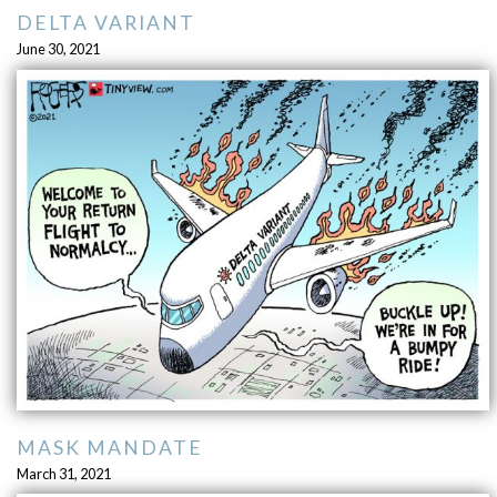
DELTA VARIANT
June 30, 2021
MASK MANDATE
March 31, 2021