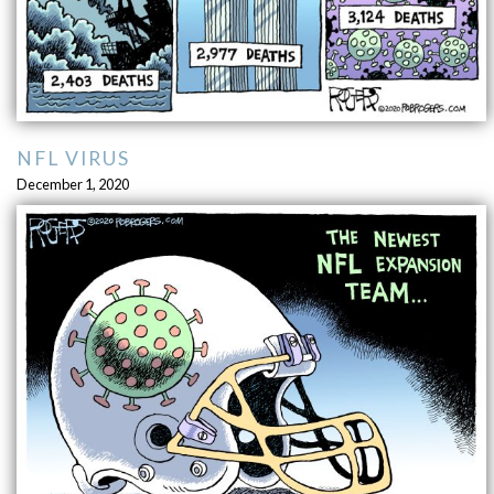
NFL VIRUS
December 1, 2020