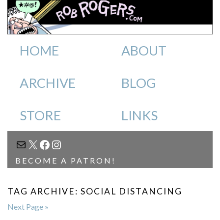
HOME
ABOUT
ARCHIVE
BLOG
STORE
LINKS
MAIL
X
FACEBOOK
INSTAGRAM
BECOME A PATRON!
TAG ARCHIVE: SOCIAL DISTANCING
Next Page »