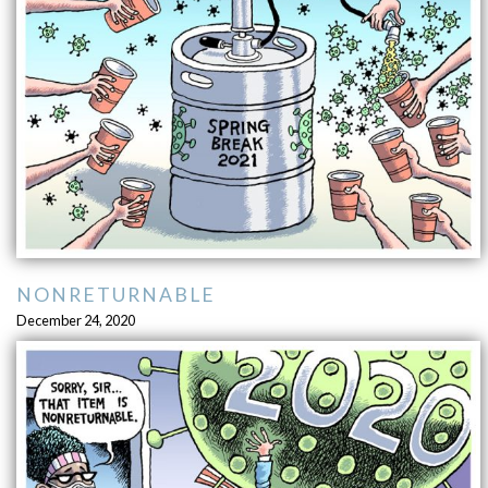
NONRETURNABLE
December 24, 2020