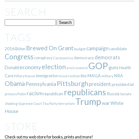
SEARCH
TAGS
Brewed On Grant
campaign
2016
Biden
candidate
budget
Congress
democrats
democracy
conspiracy
Coronavirus
GOP
election
economy
guns
Donald
Health
environment
immigration
lies
MAGA
NRA
Care
insurrection
Hillary
house
military
Pittsburgh
Obama
Pennsylvania
president
presidential
republicans
racism
republican
Russia
Putin
Senate
primary
Trump
war
White
terrorism
shooting
Supreme Court
Tea Party
House
STORE
Check out my web store for books, prints and more!