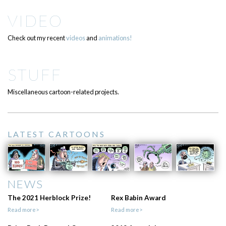
VIDEO
Check out my recent
videos
and
animations!
STUFF
Miscellaneous cartoon-related projects.
LATEST CARTOONS
NEWS
The 2021 Herblock Prize!
Rex Babin Award
Read more>
Read more>