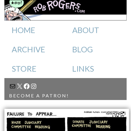
HOME
ABOUT
ARCHIVE
BLOG
STORE
LINKS
MAIL
X
FACEBOOK
INSTAGRAM
BECOME A PATRON!