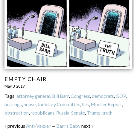
EMPTY CHAIR
May 3, 2019
Tags:
attorney general
,
Bill Barr
,
Congress
,
democrats
,
GOP
,
hearings
,
house
,
Judiciary Committee
,
lies
,
Mueller Report
,
obstruction
,
republicans
,
Russia
,
Senate
,
Trump
,
truth
« previous
Anti-Vaxxer
—
Barr’s Baby
next »