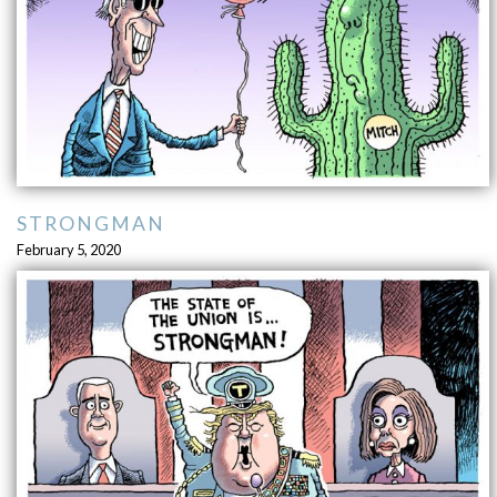
STRONGMAN
February 5, 2020