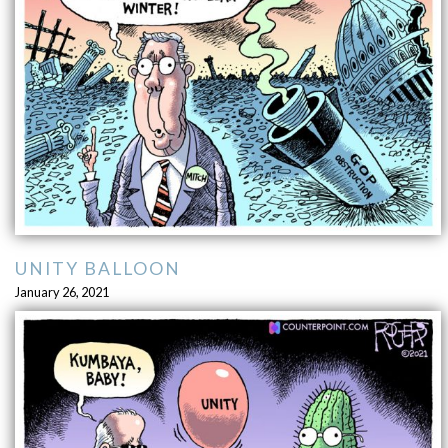
UNITY BALLOON
January 26, 2021