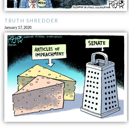
TRUTH SHREDDER
January 17, 2020