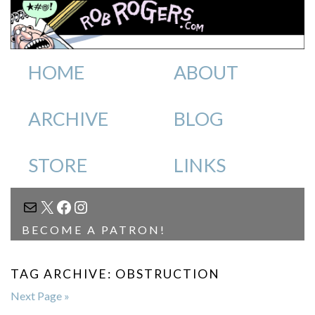
HOME
ABOUT
ARCHIVE
BLOG
STORE
LINKS
MAIL
X
FACEBOOK
INSTAGRAM
BECOME A PATRON!
TAG ARCHIVE: OBSTRUCTION
Next Page »