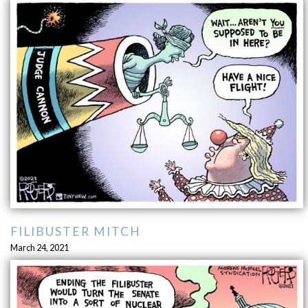
FILIBUSTER MITCH
March 24, 2021