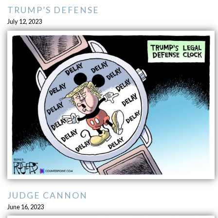
TRUMP’S DEFENSE
July 12, 2023
JUDGE CANNON
June 16, 2023