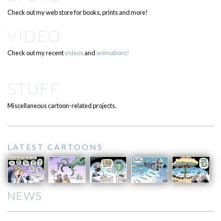
Check out my web store for books, prints and more!
VIDEO
Check out my recent
videos
and
animations!
STUFF
Miscellaneous cartoon-related projects.
LATEST CARTOONS
NEWS