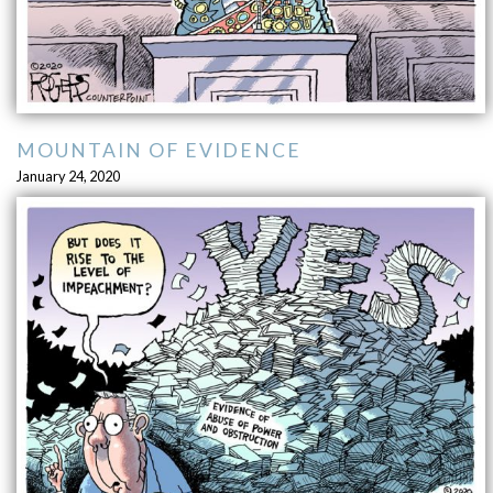
MOUNTAIN OF EVIDENCE
January 24, 2020