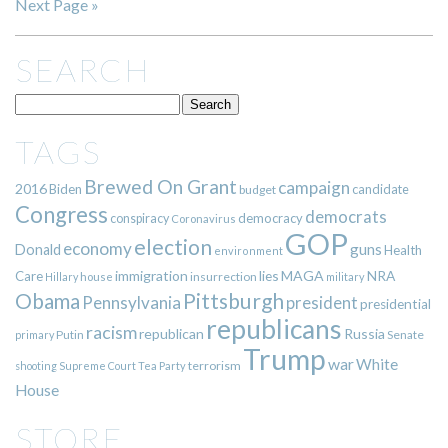
Next Page »
SEARCH
TAGS
Brewed On Grant
campaign
2016
Biden
candidate
budget
Congress
democrats
democracy
conspiracy
Coronavirus
GOP
election
economy
guns
Donald
Health
environment
immigration
lies
MAGA
NRA
Care
insurrection
Hillary
house
military
Pittsburgh
Obama
Pennsylvania
president
presidential
republicans
racism
republican
Russia
Putin
Senate
primary
Trump
war
White
terrorism
shooting
Supreme Court
Tea Party
House
STORE