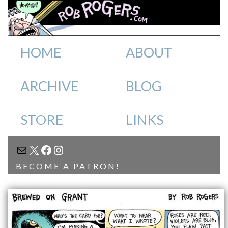
HOME
ABOUT
ARCHIVE
BLOG
STORE
LINKS
MAIL
X
FACEBOOK
INSTAGRAM
BECOME A PATRON!