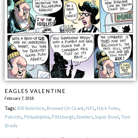
EAGLES VALENTINE
February 7, 2018
Tags:
Bill Belichick
,
Brewed On Grant
,
NFL
,
Nick Foles
,
Patriots
,
Philadelphia
,
Pittsburgh
,
Steelers
,
Super Bowl
,
Tom
Brady