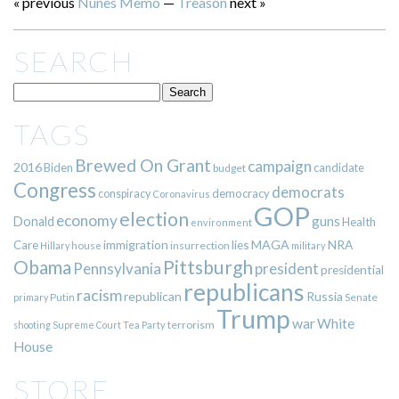
« previous
Nunes Memo
—
Treason
next »
SEARCH
TAGS
Brewed On Grant
campaign
2016
Biden
candidate
budget
Congress
democrats
democracy
conspiracy
Coronavirus
GOP
election
economy
guns
Donald
Health
environment
immigration
lies
MAGA
NRA
Care
insurrection
Hillary
house
military
Pittsburgh
Obama
Pennsylvania
president
presidential
republicans
racism
republican
Russia
Putin
Senate
primary
Trump
war
White
terrorism
shooting
Supreme Court
Tea Party
House
STORE