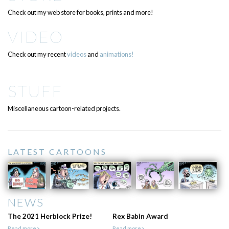
Check out my web store for books, prints and more!
VIDEO
Check out my recent
videos
and
animations!
STUFF
Miscellaneous cartoon-related projects.
LATEST CARTOONS
NEWS
The 2021 Herblock Prize!
Rex Babin Award
Read more>
Read more>