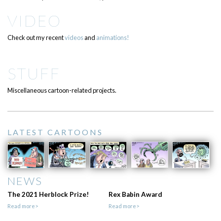
VIDEO
Check out my recent
videos
and
animations!
STUFF
Miscellaneous cartoon-related projects.
LATEST CARTOONS
NEWS
The 2021 Herblock Prize!
Rex Babin Award
Read more>
Read more>