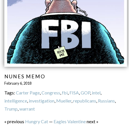
NUNES MEMO
February 6, 2018
Tags:
Carter Page
,
Congress
,
fbi
,
FISA
,
GOP
,
intel
,
intelligence
,
investigation
,
Mueller
,
republicans
,
Russians
,
Trump
,
warrant
« previous
Hungry Cat
—
Eagles Valentine
next »