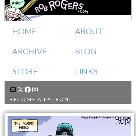
HOME
ABOUT
ARCHIVE
BLOG
STORE
LINKS
MAIL
X
FACEBOOK
INSTAGRAM
BECOME A PATRON!