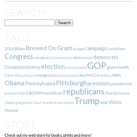
SEARCH
TAGS
Brewed On Grant
campaign
2016
Biden
candidate
budget
Congress
democrats
democracy
conspiracy
Coronavirus
GOP
election
economy
guns
Donald
Health
environment
immigration
lies
MAGA
NRA
Care
insurrection
Hillary
house
military
Pittsburgh
Obama
Pennsylvania
president
presidential
republicans
racism
republican
Russia
Putin
Senate
primary
Trump
war
White
terrorism
shooting
Supreme Court
Tea Party
House
STORE
Check out my web store for books, prints and more!