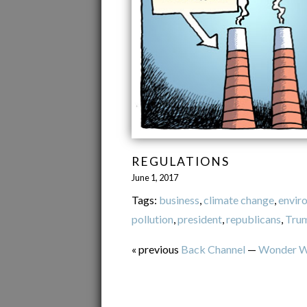
REGULATIONS
June 1, 2017
Tags:
business
,
climate change
,
envir
pollution
,
president
,
republicans
,
Tru
« previous
Back Channel
—
Wonder 