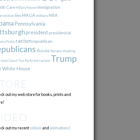
immigration
lth Care
Hillary
house
lies
MAGA
NRA
urrection
military
bama
Pennsylvania
ttsburgh
president
presidential
racism
republican
Putin
mary
epublicans
Russia
Senate
shooting
Trump
terrorism
reme Court
Tea Party
r
White House
STORE
ck out my web store for books, prints and
e!
VIDEO
ck out my recent
videos
and
animations!