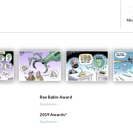
S
Mis
Rex Babin Award
Read more>
2019 Awards!
Read more>