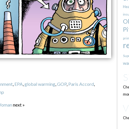
Hea
ins
O
Pi
pri
r
Sup
wa
onment
,
EPA
,
global warming
,
GOP
,
Paris Accord
,
Che
mp
mor
Woman
next »
Che