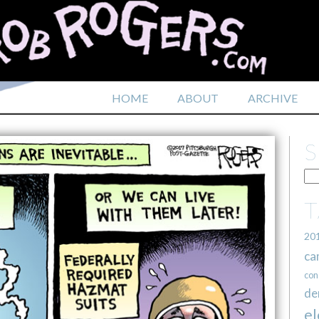
HOME
ABOUT
ARCHIVE
20
ca
con
de
el