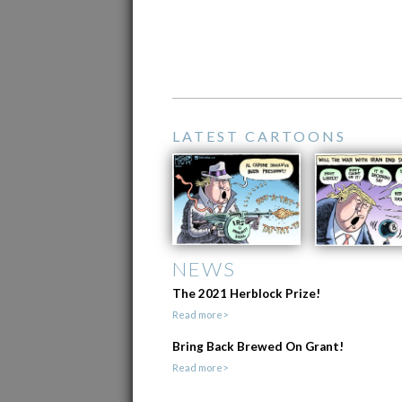
LATEST CARTOONS
NEWS
The 2021 Herblock Prize!
Read more>
Bring Back Brewed On Grant!
Read more>