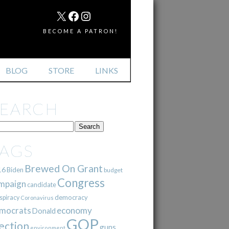
MAIL
X
FACEBOOK
INSTAGRAM
BECOME A PATRON!
BLOG
STORE
LINKS
SEARCH
TAGS
Brewed On Grant
16
Biden
budget
Congress
mpaign
candidate
democracy
spiracy
Coronavirus
mocrats
economy
Donald
GOP
ection
guns
environment