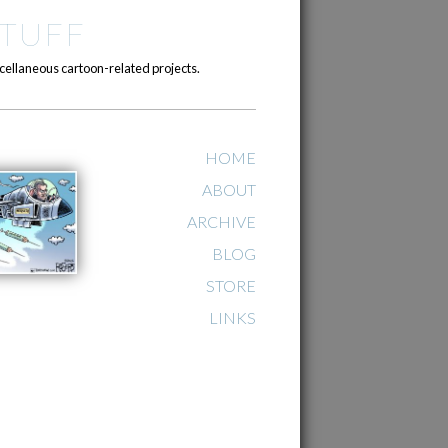
TUFF
cellaneous cartoon-related projects.
HOME
ABOUT
ARCHIVE
BLOG
STORE
LINKS