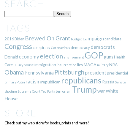
SEARCH
TAGS
Brewed On Grant
campaign
2016
Biden
candidate
budget
Congress
democrats
democracy
conspiracy
Coronavirus
GOP
election
economy
guns
Donald
Health
environment
immigration
lies
MAGA
NRA
Care
insurrection
Hillary
house
military
Pittsburgh
Obama
Pennsylvania
president
presidential
republicans
racism
republican
Russia
Putin
Senate
primary
Trump
war
White
terrorism
shooting
Supreme Court
Tea Party
House
STORE
Check out my web store for books, prints and more!