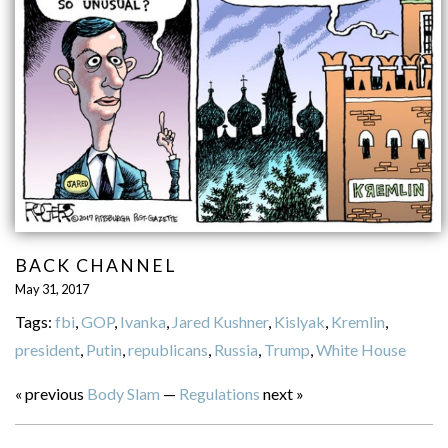
BACK CHANNEL
May 31, 2017
Tags:
fbi
,
GOP
,
Ivanka
,
Jared Kushner
,
Kislyak
,
Kremlin
,
president
,
Putin
,
republicans
,
Russia
,
Trump
,
White House
« previous
Body Slam
—
Regulations
next »