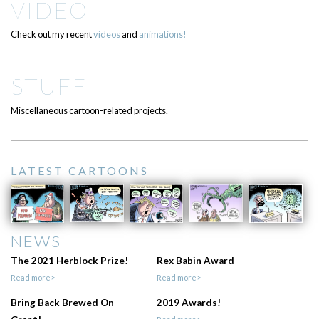
VIDEO
Check out my recent
videos
and
animations!
STUFF
Miscellaneous cartoon-related projects.
LATEST CARTOONS
NEWS
The 2021 Herblock Prize!
Rex Babin Award
Read more>
Read more>
Bring Back Brewed On
2019 Awards!