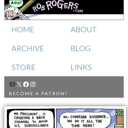
HOME
ABOUT
ARCHIVE
BLOG
STORE
LINKS
MAIL
X
FACEBOOK
INSTAGRAM
BECOME A PATRON!