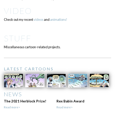
VIDEO
Check out my recent
videos
and
animations!
STUFF
Miscellaneous cartoon-related projects.
LATEST CARTOONS
NEWS
The 2021 Herblock Prize!
Rex Babin Award
Read more>
Read more>