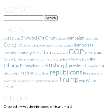
SEARCH
TAGS
Brewed On Grant
campaign
2016
Biden
candidate
budget
Congress
democrats
democracy
conspiracy
Coronavirus
GOP
election
economy
guns
Donald
Health
environment
immigration
lies
MAGA
NRA
Care
insurrection
Hillary
house
military
Pittsburgh
Obama
Pennsylvania
president
presidential
republicans
racism
republican
Russia
Putin
Senate
primary
Trump
war
White
terrorism
shooting
Supreme Court
Tea Party
House
STORE
Check out my web store for books, prints and more!