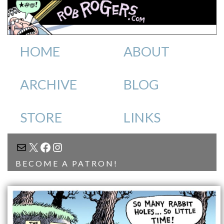
HOME
ABOUT
ARCHIVE
BLOG
STORE
LINKS
MAIL
X
FACEBOOK
INSTAGRAM
BECOME A PATRON!