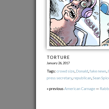
TORTURE
January 26, 2017
Tags:
crowd size
,
Donald
,
fake news
,
press secretary
,
republican
,
Sean Spic
« previous
American Carnage
—
Rabb