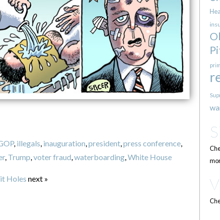
Hea
ins
O
Pi
pri
r
Sup
wa
GOP
,
illegals
,
inauguration
,
president
,
press conference
,
Che
er
,
Trump
,
voter fraud
,
waterboarding
,
White House
mor
it Holes
next »
Che