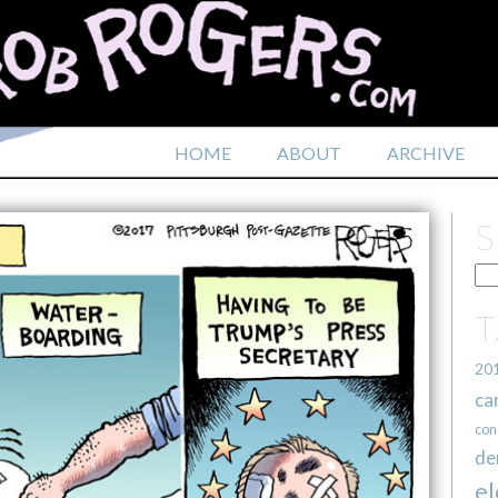
HOME
ABOUT
ARCHIVE
20
ca
con
de
el