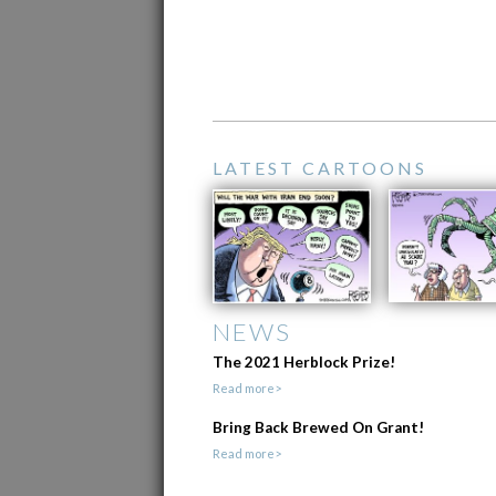
LATEST CARTOONS
NEWS
The 2021 Herblock Prize!
Read more>
Bring Back Brewed On Grant!
Read more>