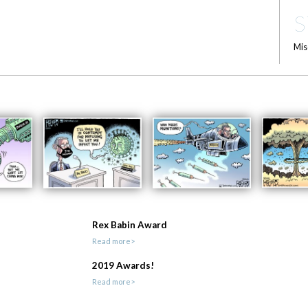
S
Mis
Rex Babin Award
Read more>
2019 Awards!
Read more>