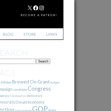
MAIL
X
FACEBOOK
INSTAGRAM
BECOME A PATRON!
BLOG
STORE
LINKS
SEARCH
TAGS
Brewed On Grant
16
Biden
budget
Congress
mpaign
candidate
democracy
spiracy
Coronavirus
mocrats
economy
Donald
GOP
ection
guns
environment