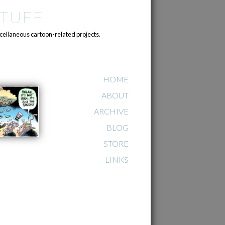
TUFF
cellaneous cartoon-related projects.
HOME
ABOUT
ARCHIVE
BLOG
STORE
LINKS