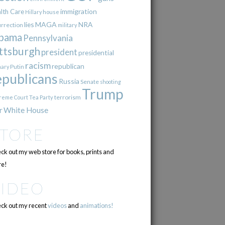
immigration
lth Care
Hillary
house
lies
MAGA
NRA
urrection
military
bama
Pennsylvania
ttsburgh
president
presidential
racism
republican
Putin
mary
epublicans
Russia
Senate
shooting
Trump
terrorism
reme Court
Tea Party
r
White House
STORE
ck out my web store for books, prints and
e!
VIDEO
ck out my recent
videos
and
animations!