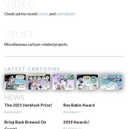
VIDEO
Check out my recent
videos
and
animations!
STUFF
Miscellaneous cartoon-related projects.
LATEST CARTOONS
NEWS
The 2021 Herblock Prize!
Rex Babin Award
Read more>
Read more>
Bring Back Brewed On
2019 Awards!
Read more>