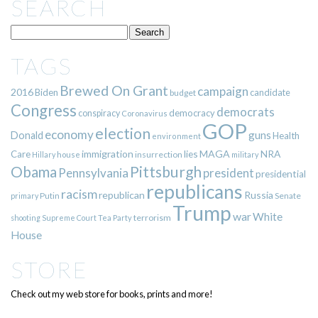
SEARCH
TAGS
Brewed On Grant
campaign
2016
Biden
candidate
budget
Congress
democrats
democracy
conspiracy
Coronavirus
GOP
election
economy
guns
Donald
Health
environment
immigration
lies
MAGA
NRA
Care
insurrection
Hillary
house
military
Pittsburgh
Obama
Pennsylvania
president
presidential
republicans
racism
republican
Russia
Putin
Senate
primary
Trump
war
White
terrorism
shooting
Supreme Court
Tea Party
House
STORE
Check out my web store for books, prints and more!