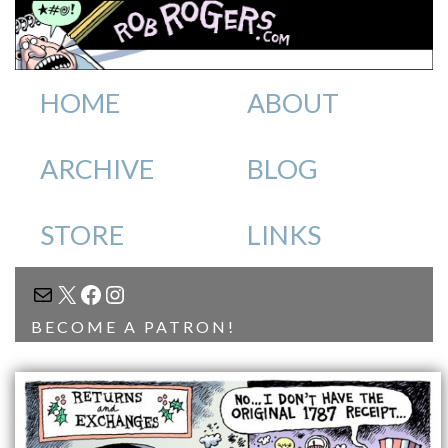
HOME
ABOUT
ARCHIVE
BLOG
STORE
LINKS
MAIL
X
FACEBOOK
INSTAGRAM
BECOME A PATRON!