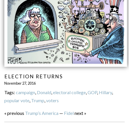
ELECTION RETURNS
November 27, 2016
Tags:
campaign
,
Donald
,
electoral college
,
GOP
,
Hillary
,
popular vote
,
Trump
,
voters
« previous
Trump’s America
—
Fidel
next »