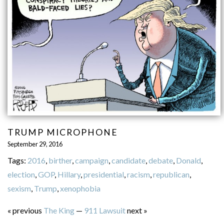
TRUMP MICROPHONE
September 29, 2016
Tags:
2016
,
birther
,
campaign
,
candidate
,
debate
,
Donald
,
election
,
GOP
,
Hillary
,
presidential
,
racism
,
republican
,
sexism
,
Trump
,
xenophobia
« previous
The King
—
911 Lawsuit
next »