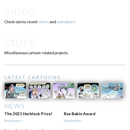
VIDEO
Check out my recent
videos
and
animations!
STUFF
Miscellaneous cartoon-related projects.
LATEST CARTOONS
NEWS
The 2021 Herblock Prize!
Rex Babin Award
Read more>
Read more>