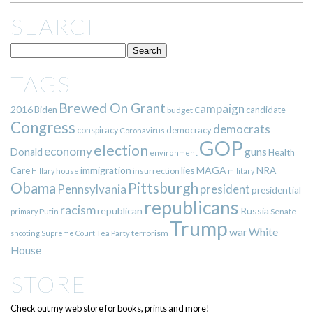
SEARCH
TAGS
Brewed On Grant
campaign
2016
Biden
candidate
budget
Congress
democrats
democracy
conspiracy
Coronavirus
GOP
election
economy
guns
Donald
Health
environment
immigration
lies
MAGA
NRA
Care
insurrection
Hillary
house
military
Pittsburgh
Obama
Pennsylvania
president
presidential
republicans
racism
republican
Russia
Putin
Senate
primary
Trump
war
White
terrorism
shooting
Supreme Court
Tea Party
House
STORE
Check out my web store for books, prints and more!