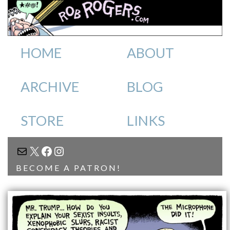
HOME
ABOUT
ARCHIVE
BLOG
STORE
LINKS
MAIL
X
FACEBOOK
INSTAGRAM
BECOME A PATRON!