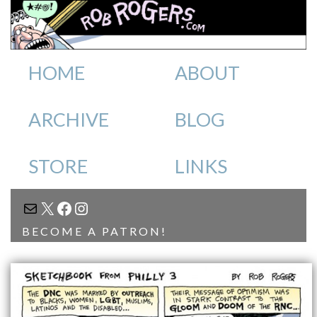
HOME
ABOUT
ARCHIVE
BLOG
STORE
LINKS
MAIL
X
FACEBOOK
INSTAGRAM
BECOME A PATRON!