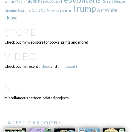
racism
republican
Russia
Putin
Senate
primary
Trump
war
White
terrorism
shooting
Supreme Court
Tea Party
House
STORE
Check out my web store for books, prints and more!
VIDEO
Check out my recent
videos
and
animations!
STUFF
Miscellaneous cartoon-related projects.
LATEST CARTOONS