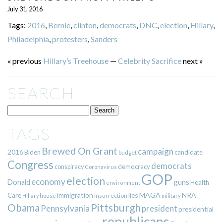
July 31, 2016
Tags:
2016
,
Bernie
,
clinton
,
democrats
,
DNC
,
election
,
Hillary
,
Philadelphia
,
protesters
,
Sanders
« previous
Hillary’s Treehouse
—
Celebrity Sacrifice
next »
SEARCH
TAGS
Brewed On Grant
campaign
2016
Biden
candidate
budget
Congress
democrats
democracy
conspiracy
Coronavirus
GOP
election
economy
guns
Donald
Health
environment
immigration
lies
MAGA
NRA
Care
insurrection
Hillary
house
military
Pittsburgh
Obama
Pennsylvania
president
presidential
republicans