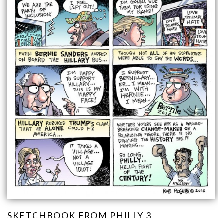
SKETCHBOOK FROM PHILLY 3