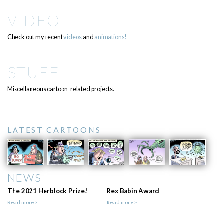
VIDEO
Check out my recent
videos
and
animations!
STUFF
Miscellaneous cartoon-related projects.
LATEST CARTOONS
NEWS
The 2021 Herblock Prize!
Rex Babin Award
Read more>
Read more>