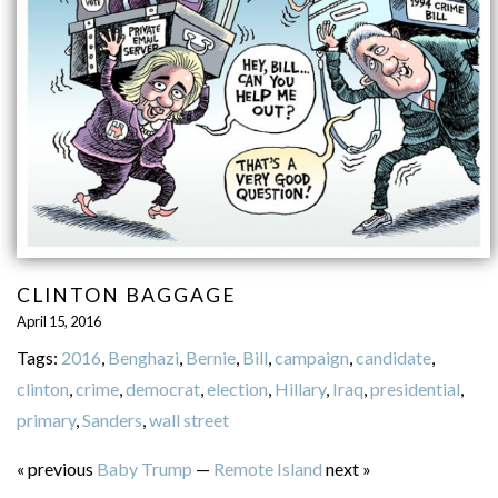
CLINTON BAGGAGE
April 15, 2016
Tags:
2016
,
Benghazi
,
Bernie
,
Bill
,
campaign
,
candidate
,
clinton
,
crime
,
democrat
,
election
,
Hillary
,
Iraq
,
presidential
,
primary
,
Sanders
,
wall street
« previous
Baby Trump
—
Remote Island
next »