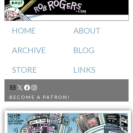
HOME
ABOUT
ARCHIVE
BLOG
STORE
LINKS
MAIL
X
FACEBOOK
INSTAGRAM
BECOME A PATRON!