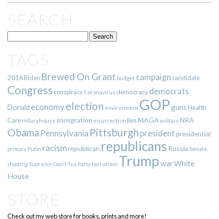
SEARCH
TAGS
Brewed On Grant
campaign
2016
Biden
candidate
budget
Congress
democrats
democracy
conspiracy
Coronavirus
GOP
election
economy
guns
Donald
Health
environment
immigration
lies
MAGA
NRA
Care
insurrection
Hillary
house
military
Pittsburgh
Obama
Pennsylvania
president
presidential
republicans
racism
republican
Russia
Putin
Senate
primary
Trump
war
White
terrorism
shooting
Supreme Court
Tea Party
House
STORE
Check out my web store for books, prints and more!