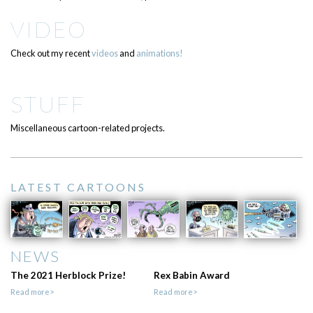
VIDEO
Check out my recent
videos
and
animations!
STUFF
Miscellaneous cartoon-related projects.
LATEST CARTOONS
NEWS
The 2021 Herblock Prize!
Rex Babin Award
Read more>
Read more>