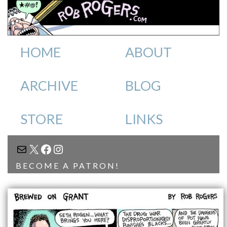
HOME
ABOUT
ARCHIVE
BLOG
STORE
LINKS
MAIL
X
FACEBOOK
INSTAGRAM
BECOME A PATRON!