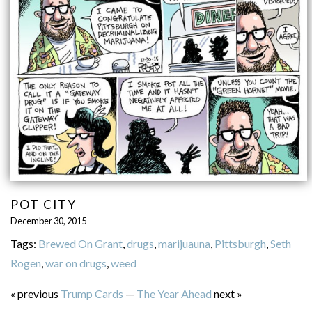
POT CITY
December 30, 2015
Tags:
Brewed On Grant
,
drugs
,
marijuauna
,
Pittsburgh
,
Seth
Rogen
,
war on drugs
,
weed
« previous
Trump Cards
—
The Year Ahead
next »