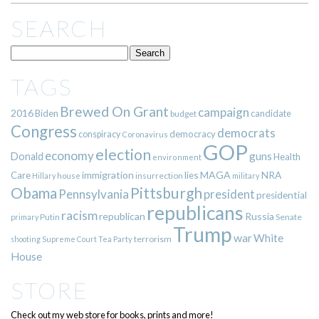
SEARCH
TAGS
Brewed On Grant
campaign
2016
Biden
candidate
budget
Congress
democrats
democracy
conspiracy
Coronavirus
GOP
election
economy
guns
Donald
Health
environment
immigration
lies
MAGA
NRA
Care
insurrection
Hillary
house
military
Pittsburgh
Obama
Pennsylvania
president
presidential
republicans
racism
republican
Russia
Putin
Senate
primary
Trump
war
White
terrorism
shooting
Supreme Court
Tea Party
House
STORE
Check out my web store for books, prints and more!