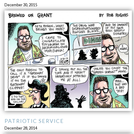
December 30, 2015
PATRIOTIC SERVICE
December 28, 2014