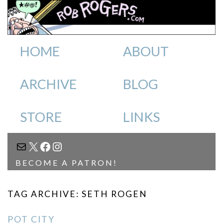
HOME
ABOUT
ARCHIVE
BLOG
STORE
LINKS
MAIL
X
FACEBOOK
INSTAGRAM
BECOME A PATRON!
TAG ARCHIVE: SETH ROGEN
POT CITY