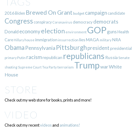
TAGS
Brewed On Grant
campaign
2016
Biden
candidate
budget
Congress
democrats
democracy
conspiracy
Coronavirus
GOP
election
economy
guns
Donald
Health
environment
immigration
lies
MAGA
NRA
Care
insurrection
Hillary
house
military
Pittsburgh
Obama
Pennsylvania
president
presidential
republicans
racism
republican
Russia
Putin
Senate
primary
Trump
war
White
terrorism
shooting
Supreme Court
Tea Party
House
STORE
Check out my web store for books, prints and more!
VIDEO
Check out my recent
videos
and
animations!