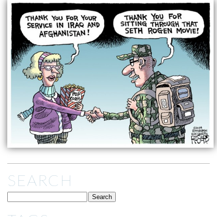
SEARCH