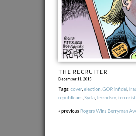
THE RECRUITER
December 11, 2015
Tags:
cover
,
election
,
GOP
,
infidel
,
Ira
republicans
,
Syria
,
terrorism
,
terrorist
« previous
Rogers Wins Berryman Aw