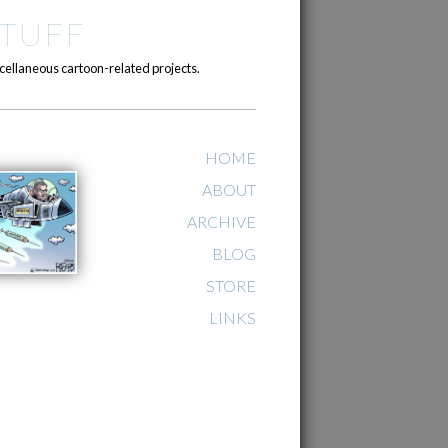
TUFF
cellaneous cartoon-related projects.
HOME
ABOUT
ARCHIVE
BLOG
STORE
LINKS