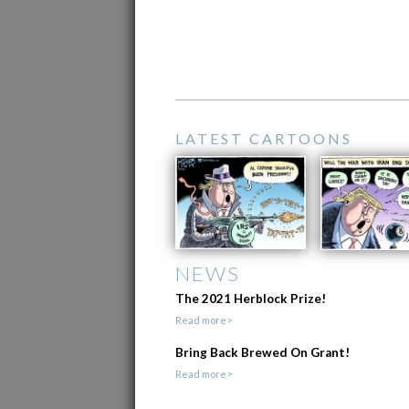
LATEST CARTOONS
NEWS
The 2021 Herblock Prize!
Read more>
Bring Back Brewed On Grant!
Read more>