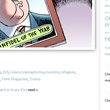
Hea
ins
O
Pi
pri
r
Sup
wa
q
,
ISIS
,
Islam
,
Islamaphobia
,
muslims
,
refugees
,
Che
,
Time Magazine
,
Trump
mor
ard
—
Scary Kim
next »
Che