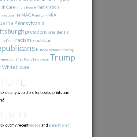
immigration
lth Care
Hillary
house
lies
MAGA
NRA
urrection
military
bama
Pennsylvania
ttsburgh
president
presidential
racism
republican
Putin
mary
epublicans
Russia
Senate
shooting
Trump
terrorism
reme Court
Tea Party
r
White House
STORE
ck out my web store for books, prints and
e!
VIDEO
ck out my recent
videos
and
animations!