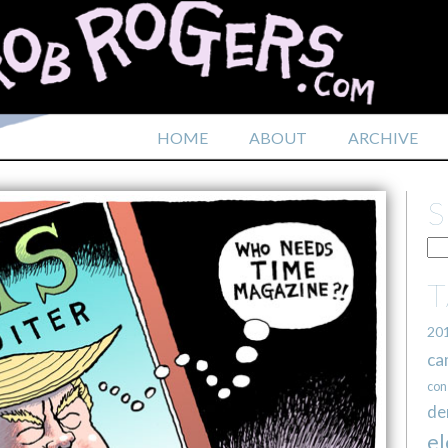
HOME
ABOUT
ARCHIVE
20
ca
con
de
el