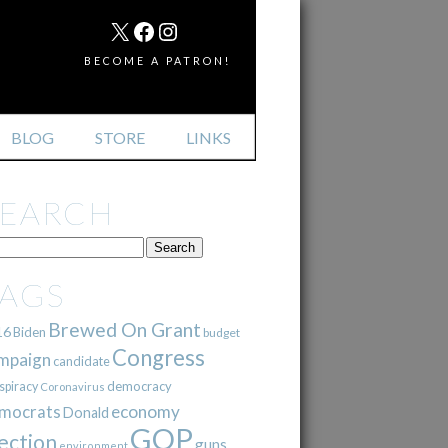
MAIL
X
FACEBOOK
INSTAGRAM
BECOME A PATRON!
BLOG
STORE
LINKS
SEARCH
TAGS
Brewed On Grant
16
Biden
budget
Congress
mpaign
candidate
democracy
spiracy
Coronavirus
mocrats
economy
Donald
GOP
ection
guns
environment