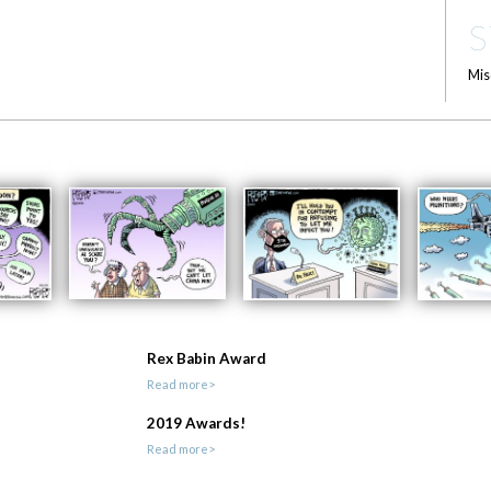
S
Mis
Rex Babin Award
Read more>
2019 Awards!
Read more>