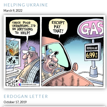
HELPING UKRAINE
March 9, 2022
ERDOGAN LETTER
October 17, 2019