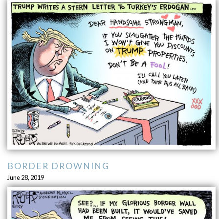
BORDER DROWNING
June 28, 2019