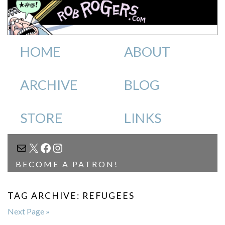
HOME
ABOUT
ARCHIVE
BLOG
STORE
LINKS
MAIL
X
FACEBOOK
INSTAGRAM
BECOME A PATRON!
TAG ARCHIVE: REFUGEES
Next Page »