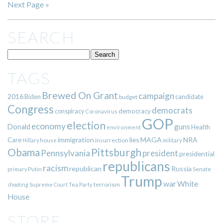
Next Page »
SEARCH
TAGS
Brewed On Grant
campaign
2016
Biden
candidate
budget
Congress
democrats
democracy
conspiracy
Coronavirus
GOP
election
economy
guns
Donald
Health
environment
immigration
lies
MAGA
NRA
Care
insurrection
Hillary
house
military
Pittsburgh
Obama
Pennsylvania
president
presidential
republicans
racism
republican
Russia
Putin
Senate
primary
Trump
war
White
terrorism
shooting
Supreme Court
Tea Party
House
STORE