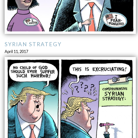
SYRIAN STRATEGY
April 11, 2017