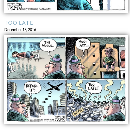
TOO LATE
December 15, 2016