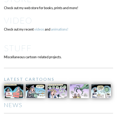
Check out my web store for books, prints and more!
VIDEO
Check out my recent
videos
and
animations!
STUFF
Miscellaneous cartoon-related projects.
LATEST CARTOONS
NEWS