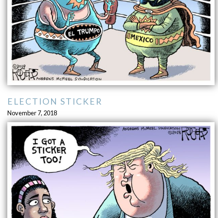
ELECTION STICKER
November 7, 2018