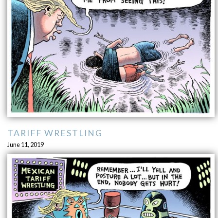
TARIFF WRESTLING
June 11, 2019