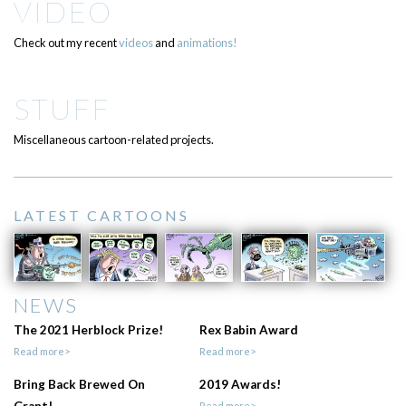
VIDEO
Check out my recent
videos
and
animations!
STUFF
Miscellaneous cartoon-related projects.
LATEST CARTOONS
NEWS
The 2021 Herblock Prize!
Rex Babin Award
Read more>
Read more>
Bring Back Brewed On
2019 Awards!
Grant!
Read more>