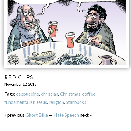
RED CUPS
November 12, 2015
Tags:
cappuccino
,
christian
,
Christmas
,
coffee
,
fundamentalist
,
Jesus
,
religion
,
Starbucks
« previous
Ghost Bike
—
Hate Speech
next »