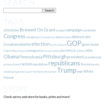
SEARCH
TAGS
Brewed On Grant
campaign
2016
Biden
candidate
budget
Congress
democrats
democracy
conspiracy
Coronavirus
GOP
election
economy
guns
Donald
Health
environment
immigration
lies
MAGA
NRA
Care
insurrection
Hillary
house
military
Pittsburgh
Obama
Pennsylvania
president
presidential
republicans
racism
republican
Russia
Putin
Senate
primary
Trump
war
White
terrorism
shooting
Supreme Court
Tea Party
House
STORE
Check out my web store for books, prints and more!