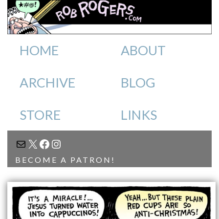
HOME
ABOUT
ARCHIVE
BLOG
STORE
LINKS
MAIL
X
FACEBOOK
INSTAGRAM
BECOME A PATRON!