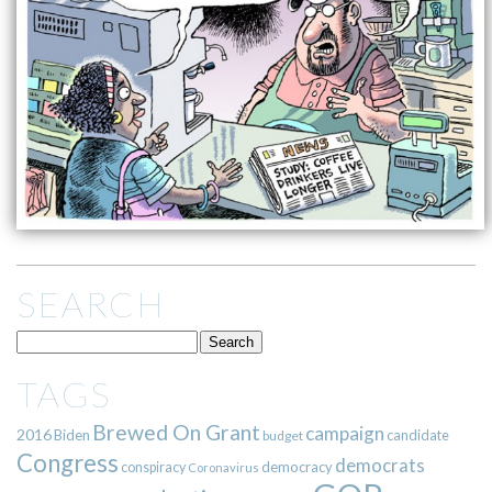
SEARCH
TAGS
Brewed On Grant
campaign
2016
Biden
candidate
budget
Congress
democrats
democracy
conspiracy
Coronavirus