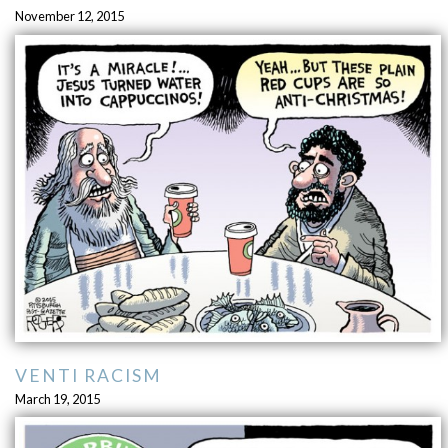
November 12, 2015
VENTI RACISM
March 19, 2015