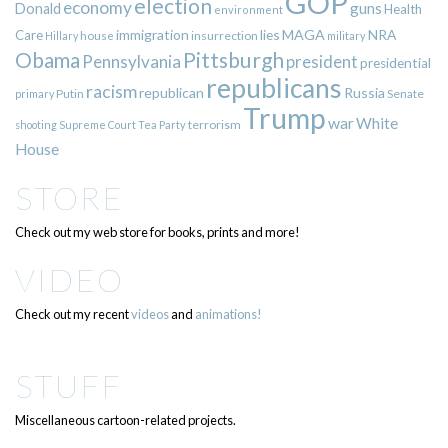
GOP
election
economy
guns
Donald
Health
environment
immigration
lies
MAGA
NRA
Care
insurrection
Hillary
house
military
Pittsburgh
Obama
Pennsylvania
president
presidential
republicans
racism
republican
Russia
Putin
Senate
primary
Trump
war
White
terrorism
shooting
Supreme Court
Tea Party
House
STORE
Check out my web store for books, prints and more!
VIDEO
Check out my recent
videos
and
animations!
STUFF
Miscellaneous cartoon-related projects.