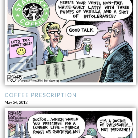
COFFEE PRESCRIPTION
May 24, 2012