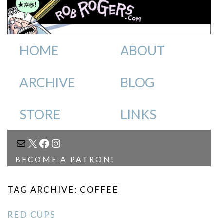
HOME
ABOUT
ARCHIVE
BLOG
STORE
LINKS
MAIL
X
FACEBOOK
INSTAGRAM
BECOME A PATRON!
TAG ARCHIVE: COFFEE
RED CUPS