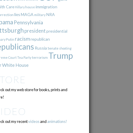
immigration
lth Care
Hillary
house
lies
MAGA
NRA
urrection
military
bama
Pennsylvania
ttsburgh
president
presidential
racism
republican
Putin
mary
epublicans
Russia
Senate
shooting
Trump
terrorism
reme Court
Tea Party
r
White House
STORE
ck out my web store for books, prints and
e!
VIDEO
ck out my recent
videos
and
animations!