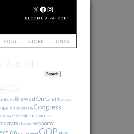
MAIL
X
FACEBOOK
INSTAGRAM
BECOME A PATRON!
BLOG
STORE
LINKS
SEARCH
TAGS
Brewed On Grant
16
Biden
budget
Congress
mpaign
candidate
democracy
spiracy
Coronavirus
mocrats
economy
Donald
GOP
ection
guns
environment