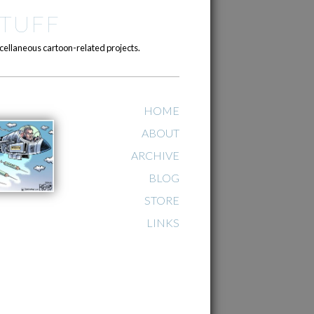
TUFF
cellaneous cartoon-related projects.
HOME
ABOUT
ARCHIVE
BLOG
STORE
LINKS