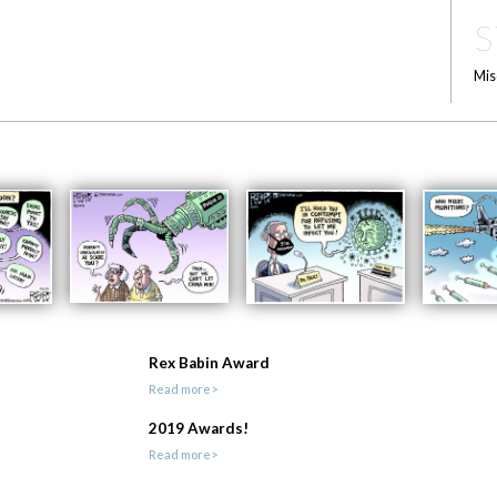
S
Mis
Rex Babin Award
Read more>
2019 Awards!
Read more>