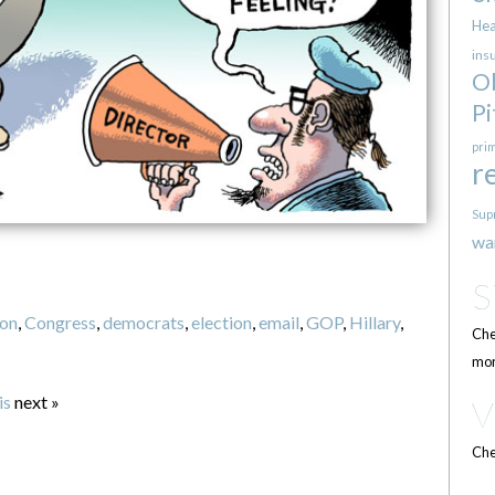
Hea
ins
O
Pi
pri
r
Sup
wa
ton
,
Congress
,
democrats
,
election
,
email
,
GOP
,
Hillary
,
Che
mor
is
next »
Che