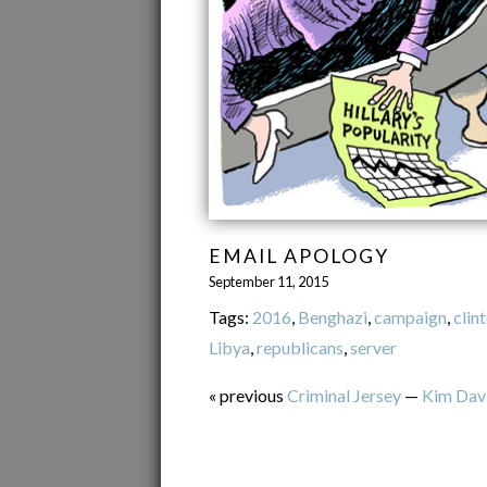
EMAIL APOLOGY
September 11, 2015
Tags:
2016
,
Benghazi
,
campaign
,
clin
Libya
,
republicans
,
server
« previous
Criminal Jersey
—
Kim Dav