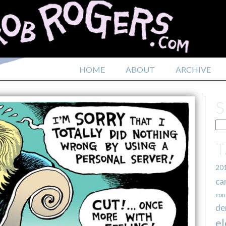
HOME
ABOUT
ARCHIVE
20
ca
con
de
el