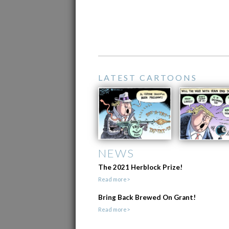
LATEST CARTOONS
NEWS
The 2021 Herblock Prize!
Read more>
Bring Back Brewed On Grant!
Read more>