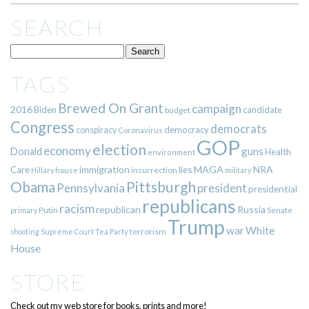
SEARCH
TAGS
Brewed On Grant
campaign
2016
Biden
candidate
budget
Congress
democrats
democracy
conspiracy
Coronavirus
GOP
election
economy
guns
Donald
Health
environment
immigration
lies
MAGA
NRA
Care
insurrection
Hillary
house
military
Pittsburgh
Obama
Pennsylvania
president
presidential
republicans
racism
republican
Russia
Putin
Senate
primary
Trump
war
White
terrorism
shooting
Supreme Court
Tea Party
House
STORE
Check out my web store for books, prints and more!