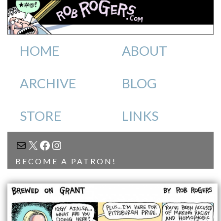
HOME
ABOUT
ARCHIVE
BLOG
STORE
LINKS
MAIL
X
FACEBOOK
INSTAGRAM
BECOME A PATRON!