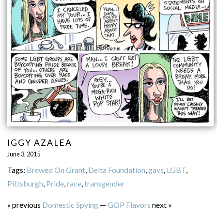
IGGY AZALEA
June 3, 2015
Tags:
Brewed On Grant
,
Delta Foundation
,
gays
,
LGBT
,
Pittsburgh
,
Pride
,
race
,
transgender
« previous
Domestic Spying
—
GOP Flavors
next »