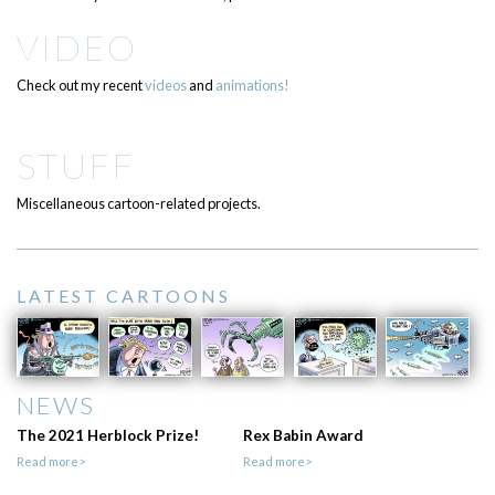
VIDEO
Check out my recent
videos
and
animations!
STUFF
Miscellaneous cartoon-related projects.
LATEST CARTOONS
NEWS
The 2021 Herblock Prize!
Rex Babin Award
Read more>
Read more>