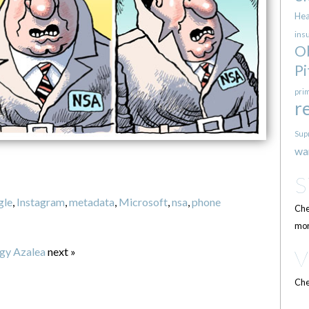
Hea
ins
O
Pi
pri
r
Sup
wa
gle
,
Instagram
,
metadata
,
Microsoft
,
nsa
,
phone
Che
mor
gy Azalea
next »
Che