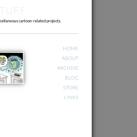
TUFF
cellaneous cartoon-related projects.
HOME
ABOUT
ARCHIVE
BLOG
STORE
LINKS