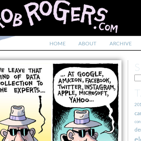
HOME
ABOUT
ARCHIVE
20
ca
con
de
el