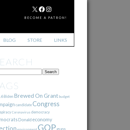
MAIL
X
FACEBOOK
INSTAGRAM
BECOME A PATRON!
BLOG
STORE
LINKS
SEARCH
TAGS
Brewed On Grant
16
Biden
budget
Congress
mpaign
candidate
democracy
spiracy
Coronavirus
mocrats
economy
Donald
GOP
ection
guns
environment