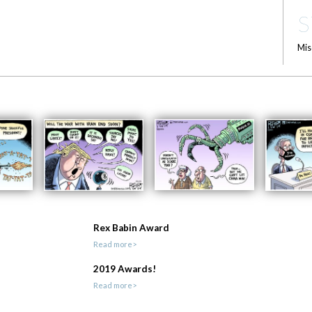
S
Mis
Rex Babin Award
Read more>
2019 Awards!
Read more>