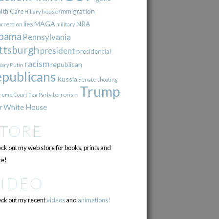
immigration
lth Care
Hillary
house
lies
MAGA
NRA
urrection
military
bama
Pennsylvania
ttsburgh
president
presidential
racism
republican
Putin
mary
epublicans
Russia
Senate
shooting
Trump
terrorism
reme Court
Tea Party
r
White House
STORE
ck out my web store for books, prints and
e!
VIDEO
ck out my recent
videos
and
animations!