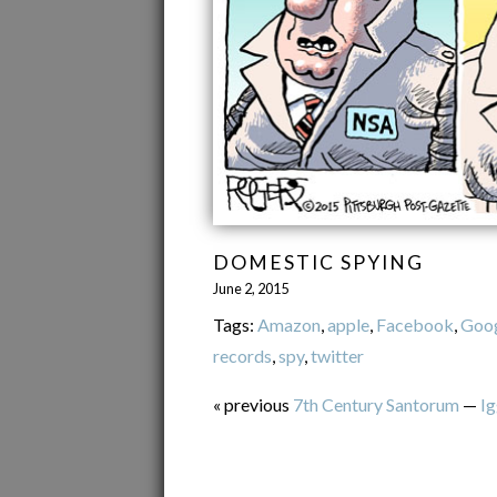
DOMESTIC SPYING
June 2, 2015
Tags:
Amazon
,
apple
,
Facebook
,
Goo
records
,
spy
,
twitter
« previous
7th Century Santorum
—
Ig