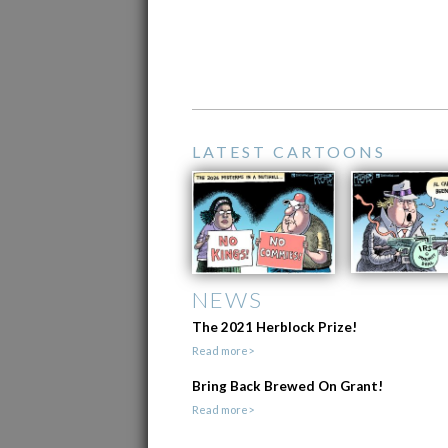
LATEST CARTOONS
NEWS
The 2021 Herblock Prize!
Read more>
Bring Back Brewed On Grant!
Read more>