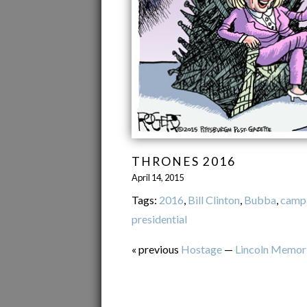
THRONES 2016
April 14, 2015
Tags:
2016
,
Bill Clinton
,
Bubba
,
camp
presidential
« previous
Hostage
—
Lincoln Memori