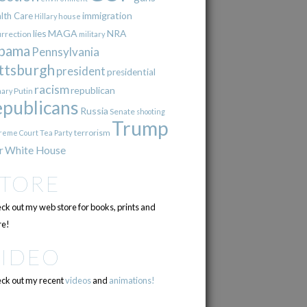
immigration
lth Care
Hillary
house
lies
MAGA
NRA
urrection
military
bama
Pennsylvania
ttsburgh
president
presidential
racism
republican
Putin
mary
epublicans
Russia
Senate
shooting
Trump
terrorism
reme Court
Tea Party
r
White House
STORE
ck out my web store for books, prints and
e!
VIDEO
ck out my recent
videos
and
animations!