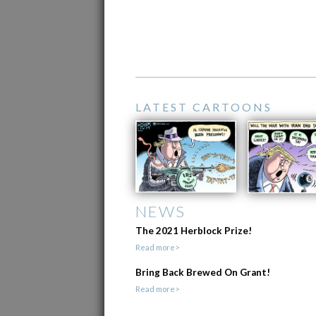
LATEST CARTOONS
NEWS
The 2021 Herblock Prize!
Read more>
Bring Back Brewed On Grant!
Read more>