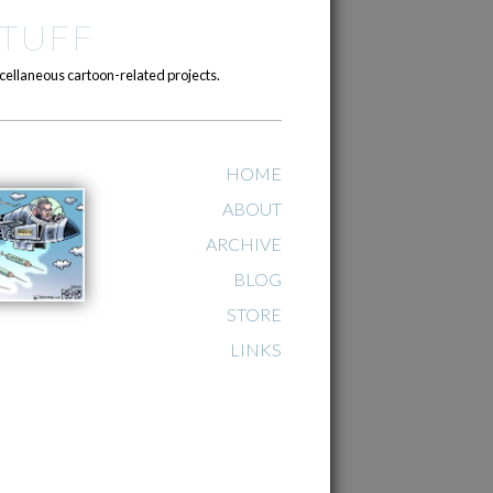
TUFF
cellaneous cartoon-related projects.
HOME
ABOUT
ARCHIVE
BLOG
STORE
LINKS