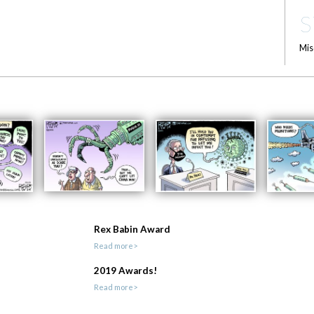
S
Mis
Rex Babin Award
Read more>
2019 Awards!
Read more>