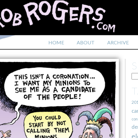
HOME
ABOUT
ARCHIVE
20
ca
con
de
el