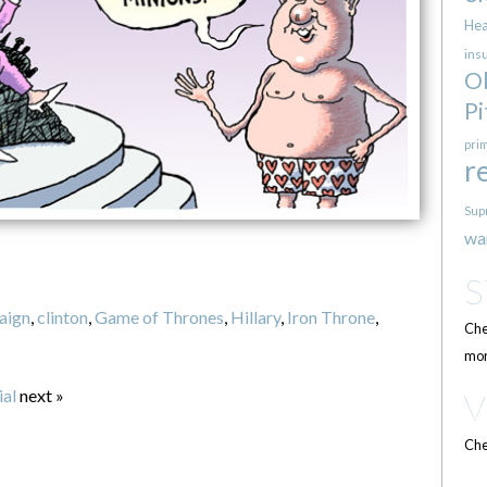
Hea
ins
O
Pi
pri
r
Sup
wa
aign
,
clinton
,
Game of Thrones
,
Hillary
,
Iron Throne
,
Che
mor
al
next »
Che