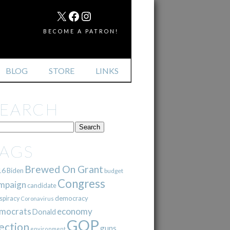
MAIL
X
FACEBOOK
INSTAGRAM
BECOME A PATRON!
BLOG
STORE
LINKS
SEARCH
TAGS
Brewed On Grant
16
Biden
budget
Congress
mpaign
candidate
democracy
spiracy
Coronavirus
mocrats
economy
Donald
GOP
ection
guns
environment