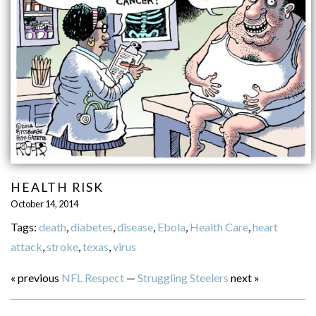
HEALTH RISK
October 14, 2014
Tags:
death
,
diabetes
,
disease
,
Ebola
,
Health Care
,
heart
attack
,
stroke
,
texas
,
virus
« previous
NFL Respect
—
Struggling Steelers
next »