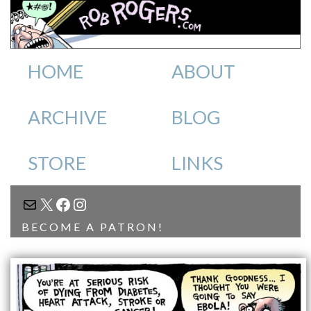
HOME
ABOUT
ARCHIVE
BLOG
STORE
LINKS
MAIL
X
FACEBOOK
INSTAGRAM
BECOME A PATRON!