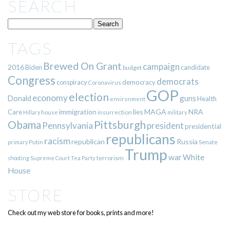
SEARCH
TAGS
Brewed On Grant
campaign
2016
Biden
candidate
budget
Congress
democrats
democracy
conspiracy
Coronavirus
GOP
election
economy
guns
Donald
Health
environment
immigration
lies
MAGA
NRA
Care
insurrection
Hillary
house
military
Pittsburgh
Obama
Pennsylvania
president
presidential
republicans
racism
republican
Russia
Putin
Senate
primary
Trump
war
White
terrorism
shooting
Supreme Court
Tea Party
House
STORE
Check out my web store for books, prints and more!