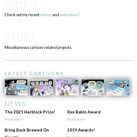
VIDEO
Check out my recent
videos
and
animations!
STUFF
Miscellaneous cartoon-related projects.
LATEST CARTOONS
NEWS
The 2021 Herblock Prize!
Rex Babin Award
Read more>
Read more>
Bring Back Brewed On
2019 Awards!