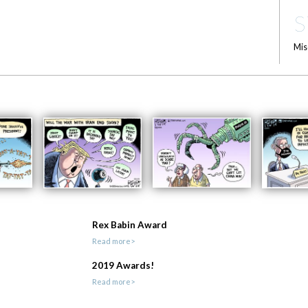
S
Mis
Rex Babin Award
Read more>
2019 Awards!
Read more>