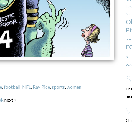
Hea
ins
O
Pi
pri
r
Sup
wa
e
,
football
,
NFL
,
Ray Rice
,
sports
,
women
Che
mor
sk
next »
Che