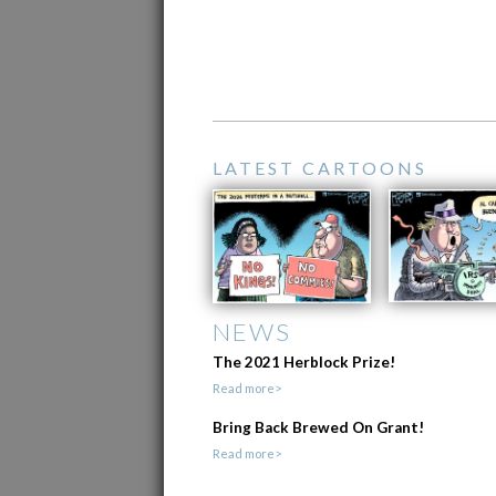
LATEST CARTOONS
NEWS
The 2021 Herblock Prize!
Read more>
Bring Back Brewed On Grant!
Read more>