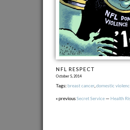
NFL RESPECT
October 5, 2014
Tags:
breast cancer
,
domestic violenc
« previous
Secret Service
—
Health Ri