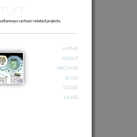
TUFF
cellaneous cartoon-related projects.
HOME
ABOUT
ARCHIVE
BLOG
STORE
LINKS