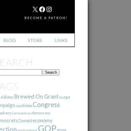
MAIL
X
FACEBOOK
INSTAGRAM
BECOME A PATRON!
BLOG
STORE
LINKS
SEARCH
TAGS
Brewed On Grant
16
Biden
budget
Congress
mpaign
candidate
democracy
spiracy
Coronavirus
mocrats
economy
Donald
GOP
ection
guns
environment