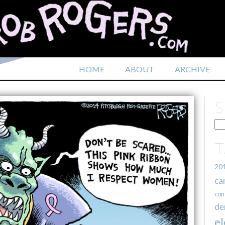
HOME
ABOUT
ARCHIVE
20
ca
con
de
el