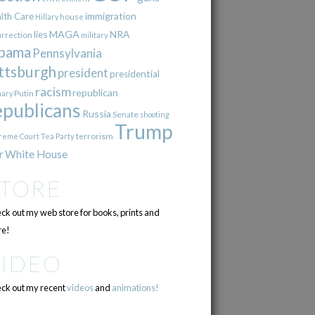
immigration
lth Care
Hillary
house
lies
MAGA
NRA
urrection
military
bama
Pennsylvania
ttsburgh
president
presidential
racism
republican
Putin
mary
epublicans
Russia
Senate
shooting
Trump
terrorism
reme Court
Tea Party
r
White House
STORE
ck out my web store for books, prints and
e!
VIDEO
ck out my recent
videos
and
animations!