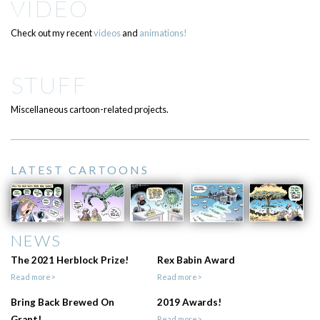
VIDEO
Check out my recent
videos
and
animations!
STUFF
Miscellaneous cartoon-related projects.
LATEST CARTOONS
NEWS
The 2021 Herblock Prize!
Rex Babin Award
Read more>
Read more>
Bring Back Brewed On
2019 Awards!
Grant!
Read more>