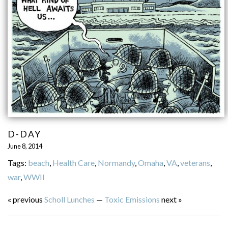
D-DAY
June 8, 2014
Tags:
beach
,
Health Care
,
Normandy
,
Omaha
,
VA
,
veterans
,
war
,
WWII
« previous
Scholl Lunches
—
Toxic Emissions
next »