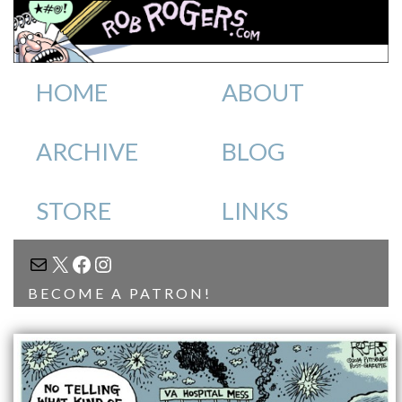
HOME
ABOUT
ARCHIVE
BLOG
STORE
LINKS
MAIL
X
FACEBOOK
INSTAGRAM
BECOME A PATRON!