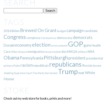
SEARCH
TAGS
Brewed On Grant
campaign
2016
Biden
candidate
budget
Congress
democrats
democracy
conspiracy
Coronavirus
GOP
election
economy
guns
Donald
Health
environment
immigration
lies
MAGA
NRA
Care
insurrection
Hillary
house
military
Pittsburgh
Obama
Pennsylvania
president
presidential
republicans
racism
republican
Russia
Putin
Senate
primary
Trump
war
White
terrorism
shooting
Supreme Court
Tea Party
House
STORE
Check out my web store for books, prints and more!