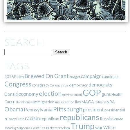
SEARCH
TAGS
Brewed On Grant
campaign
2016
Biden
candidate
budget
Congress
democrats
democracy
conspiracy
Coronavirus
GOP
election
economy
guns
Donald
Health
environment
immigration
lies
MAGA
NRA
Care
insurrection
Hillary
house
military
Pittsburgh
Obama
Pennsylvania
president
presidential
republicans
racism
republican
Russia
Putin
Senate
primary
Trump
war
White
terrorism
shooting
Supreme Court
Tea Party