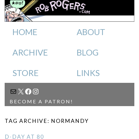
HOME
ABOUT
ARCHIVE
BLOG
STORE
LINKS
MAIL
X
FACEBOOK
INSTAGRAM
BECOME A PATRON!
TAG ARCHIVE: NORMANDY
D-DAY AT 80