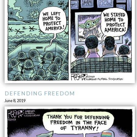
DEFENDING FREEDOM
June 8, 2019