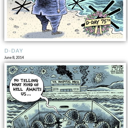
D-DAY
June 8, 2014