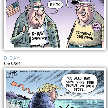
D-DAY
June 6, 2019