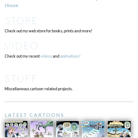
House
STORE
Check out my web store for books, prints and more!
VIDEO
Check out my recent
videos
and
animations!
STUFF
Miscellaneous cartoon-related projects.
LATEST CARTOONS