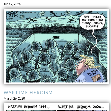
June 7, 2024
WARTIME HEROISM
March 26, 2020