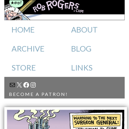
HOME
ABOUT
ARCHIVE
BLOG
STORE
LINKS
MAIL
X
FACEBOOK
INSTAGRAM
BECOME A PATRON!