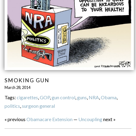
SMOKING GUN
March 28, 2014
Tags:
cigarettes
,
GOP
,
gun control
,
guns
,
NRA
,
Obama
,
politics
,
surgeon general
« previous
Obamacare Extension
—
Uncoupling
next »