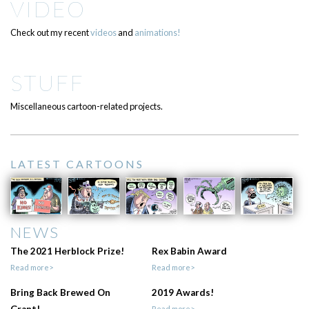
VIDEO
Check out my recent
videos
and
animations!
STUFF
Miscellaneous cartoon-related projects.
LATEST CARTOONS
NEWS
The 2021 Herblock Prize!
Rex Babin Award
Read more>
Read more>
Bring Back Brewed On
2019 Awards!
Grant!
Read more>