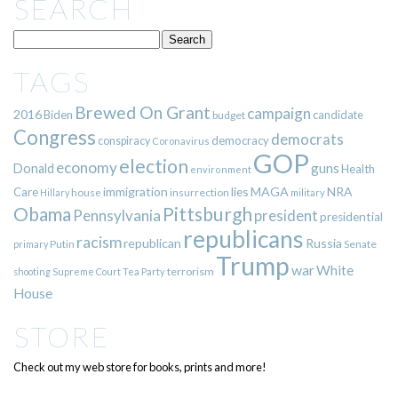
SEARCH
TAGS
Brewed On Grant
campaign
2016
Biden
candidate
budget
Congress
democrats
democracy
conspiracy
Coronavirus
GOP
election
economy
guns
Donald
Health
environment
immigration
lies
MAGA
NRA
Care
insurrection
Hillary
house
military
Pittsburgh
Obama
Pennsylvania
president
presidential
republicans
racism
republican
Russia
Putin
Senate
primary
Trump
war
White
terrorism
shooting
Supreme Court
Tea Party
House
STORE
Check out my web store for books, prints and more!