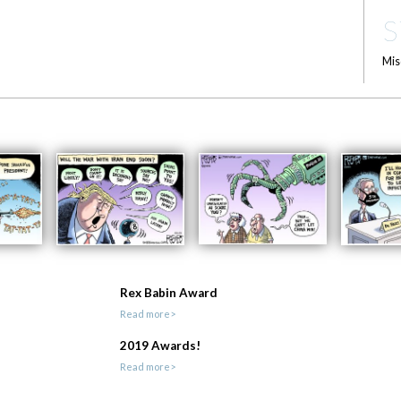
S
Mis
Rex Babin Award
Read more>
2019 Awards!
Read more>