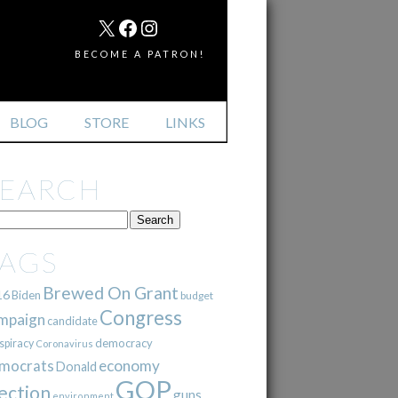
MAIL
X
FACEBOOK
INSTAGRAM
BECOME A PATRON!
BLOG
STORE
LINKS
SEARCH
TAGS
Brewed On Grant
16
Biden
budget
Congress
mpaign
candidate
democracy
spiracy
Coronavirus
mocrats
economy
Donald
GOP
ection
guns
environment