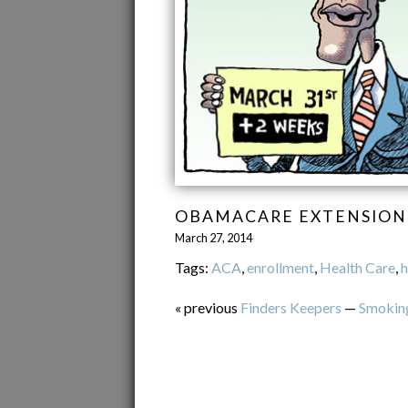
OBAMACARE EXTENSION
March 27, 2014
Tags:
ACA
,
enrollment
,
Health Care
,
h
« previous
Finders Keepers
—
Smokin