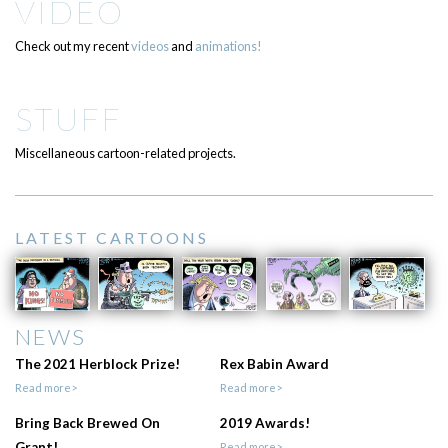
VIDEO
Check out my recent
videos
and
animations!
STUFF
Miscellaneous cartoon-related projects.
LATEST CARTOONS
NEWS
The 2021 Herblock Prize!
Rex Babin Award
Read more>
Read more>
Bring Back Brewed On
2019 Awards!
Grant!
Read more>