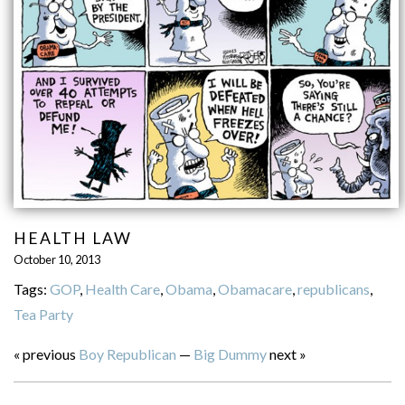
HEALTH LAW
October 10, 2013
Tags:
GOP
,
Health Care
,
Obama
,
Obamacare
,
republicans
,
Tea Party
« previous
Boy Republican
—
Big Dummy
next »