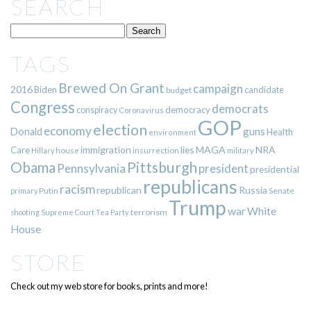
SEARCH
TAGS
Brewed On Grant
campaign
2016
Biden
candidate
budget
Congress
democrats
democracy
conspiracy
Coronavirus
GOP
election
economy
guns
Donald
Health
environment
immigration
lies
MAGA
NRA
Care
insurrection
Hillary
house
military
Pittsburgh
Obama
Pennsylvania
president
presidential
republicans
racism
republican
Russia
Putin
Senate
primary
Trump
war
White
terrorism
shooting
Supreme Court
Tea Party
House
STORE
Check out my web store for books, prints and more!