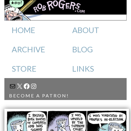
HOME
ABOUT
ARCHIVE
BLOG
STORE
LINKS
MAIL
X
FACEBOOK
INSTAGRAM
BECOME A PATRON!