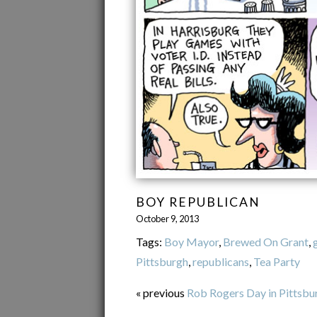
BOY REPUBLICAN
October 9, 2013
Tags:
Boy Mayor
,
Brewed On Grant
,
Pittsburgh
,
republicans
,
Tea Party
« previous
Rob Rogers Day in Pittsbu