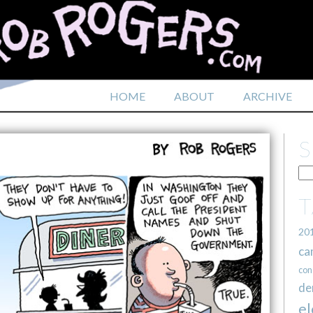
HOME
ABOUT
ARCHIVE
20
ca
con
de
el