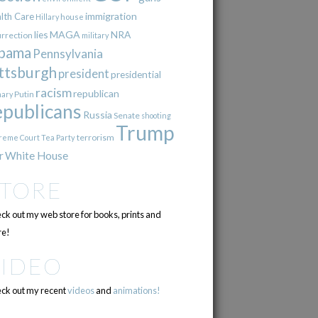
immigration
lth Care
Hillary
house
lies
MAGA
NRA
urrection
military
bama
Pennsylvania
ttsburgh
president
presidential
racism
republican
Putin
mary
epublicans
Russia
Senate
shooting
Trump
terrorism
reme Court
Tea Party
r
White House
STORE
ck out my web store for books, prints and
e!
VIDEO
ck out my recent
videos
and
animations!