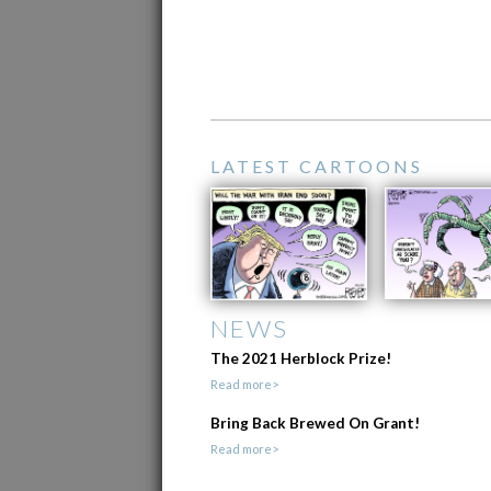
LATEST CARTOONS
NEWS
The 2021 Herblock Prize!
Read more>
Bring Back Brewed On Grant!
Read more>