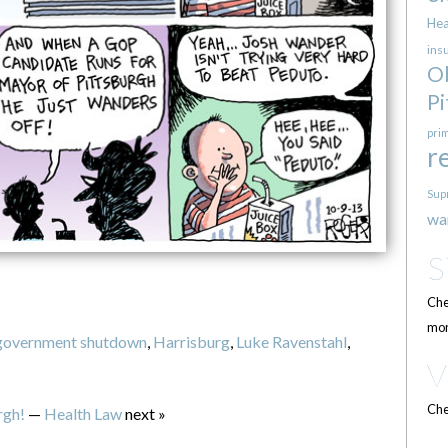
Hea
ins
O
Pi
pri
r
Sup
wa
Che
mor
government shutdown
,
Harrisburg
,
Luke Ravenstahl
,
Che
rgh!
—
Health Law
next »