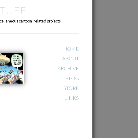
TUFF
cellaneous cartoon-related projects.
HOME
ABOUT
ARCHIVE
BLOG
STORE
LINKS