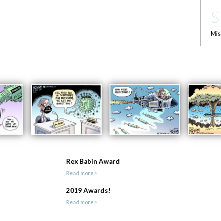
S
Mis
Rex Babin Award
Read more>
2019 Awards!
Read more>