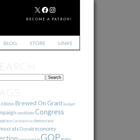
MAIL
X
FACEBOOK
INSTAGRAM
BECOME A PATRON!
BLOG
STORE
LINKS
SEARCH
TAGS
Brewed On Grant
16
Biden
budget
Congress
mpaign
candidate
democracy
spiracy
Coronavirus
mocrats
economy
Donald
GOP
ection
guns
environment