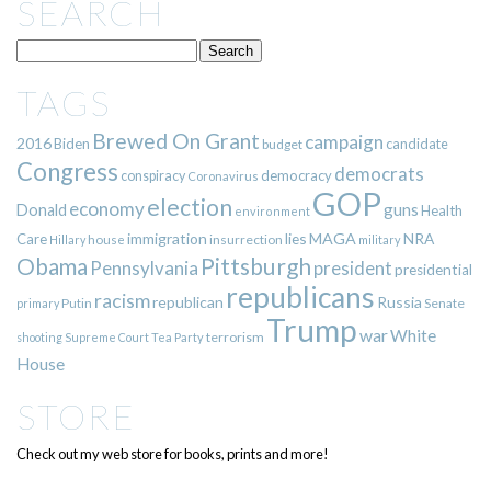
SEARCH
TAGS
Brewed On Grant
campaign
2016
Biden
candidate
budget
Congress
democrats
democracy
conspiracy
Coronavirus
GOP
election
economy
guns
Donald
Health
environment
immigration
lies
MAGA
NRA
Care
insurrection
Hillary
house
military
Pittsburgh
Obama
Pennsylvania
president
presidential
republicans
racism
republican
Russia
Putin
Senate
primary
Trump
war
White
terrorism
shooting
Supreme Court
Tea Party
House
STORE
Check out my web store for books, prints and more!