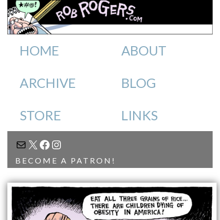
HOME
ABOUT
ARCHIVE
BLOG
STORE
LINKS
MAIL
X
FACEBOOK
INSTAGRAM
BECOME A PATRON!