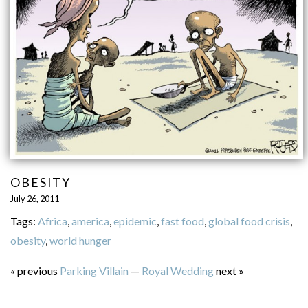
OBESITY
July 26, 2011
Tags:
Africa
,
america
,
epidemic
,
fast food
,
global food crisis
,
obesity
,
world hunger
« previous
Parking Villain
—
Royal Wedding
next »