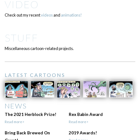
VIDEO
Check out my recent
videos
and
animations!
STUFF
Miscellaneous cartoon-related projects.
LATEST CARTOONS
NEWS
The 2021 Herblock Prize!
Rex Babin Award
Read more>
Read more>
Bring Back Brewed On
2019 Awards!