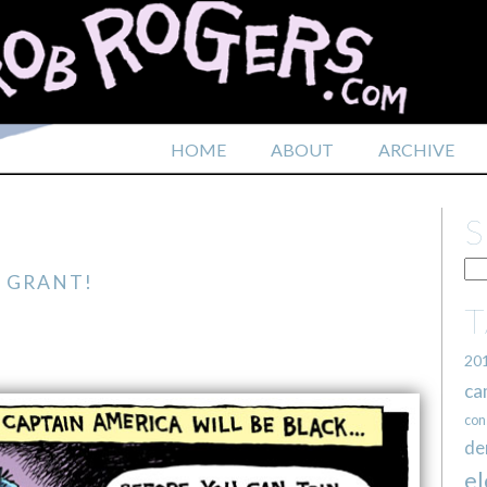
HOME
ABOUT
ARCHIVE
 GRANT!
20
ca
con
de
el