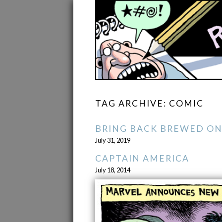
TAG ARCHIVE: COMIC
BRING BACK BREWED ON
July 31, 2019
CAPTAIN AMERICA
July 18, 2014