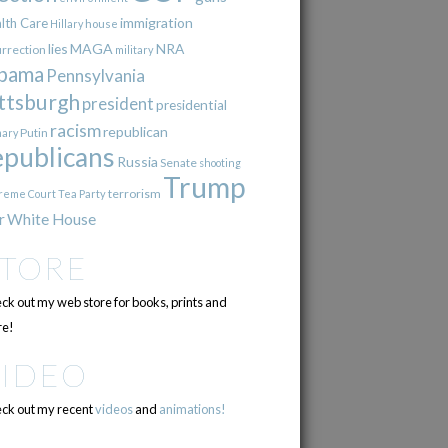
immigration
lth Care
Hillary
house
lies
MAGA
NRA
urrection
military
bama
Pennsylvania
ttsburgh
president
presidential
racism
republican
Putin
mary
epublicans
Russia
Senate
shooting
Trump
terrorism
reme Court
Tea Party
r
White House
STORE
ck out my web store for books, prints and
e!
VIDEO
ck out my recent
videos
and
animations!