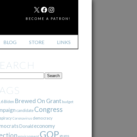
MAIL
X
FACEBOOK
INSTAGRAM
BECOME A PATRON!
BLOG
STORE
LINKS
SEARCH
TAGS
Brewed On Grant
16
Biden
budget
Congress
mpaign
candidate
democracy
spiracy
Coronavirus
mocrats
economy
Donald
GOP
ection
guns
environment