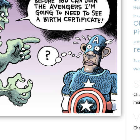
Hea
ins
O
Pi
pri
r
Sup
wa
Che
mor
Che