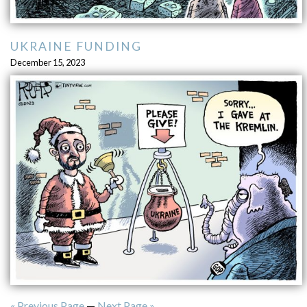
UKRAINE FUNDING
December 15, 2023
« Previous Page
—
Next Page »