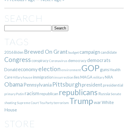
SEARCH
TAGS
Brewed On Grant
campaign
2016
Biden
candidate
budget
Congress
democrats
democracy
conspiracy
Coronavirus
GOP
election
economy
guns
Donald
Health
environment
immigration
lies
MAGA
NRA
Care
insurrection
Hillary
house
military
Pittsburgh
Obama
Pennsylvania
president
presidential
republicans
racism
republican
Russia
Putin
Senate
primary
Trump
war
White
terrorism
shooting
Supreme Court
Tea Party
House
STORE