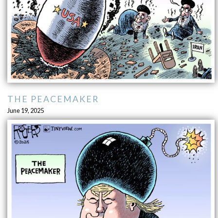
THE PEACEMAKER
June 19, 2025