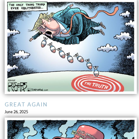
GREAT AGAIN
June 26, 2025