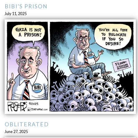
BIBI’S PRISON
July 11, 2025
OBLITERATED
June 27, 2025