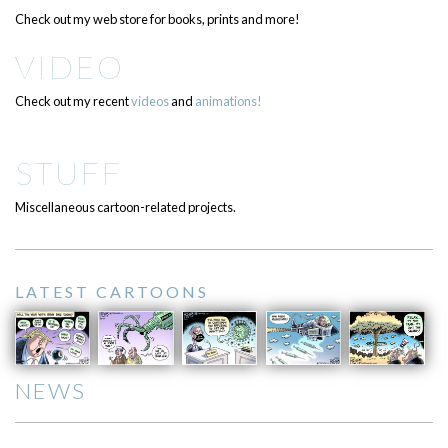
Check out my web store for books, prints and more!
VIDEO
Check out my recent
videos
and
animations!
STUFF
Miscellaneous cartoon-related projects.
LATEST CARTOONS
NEWS