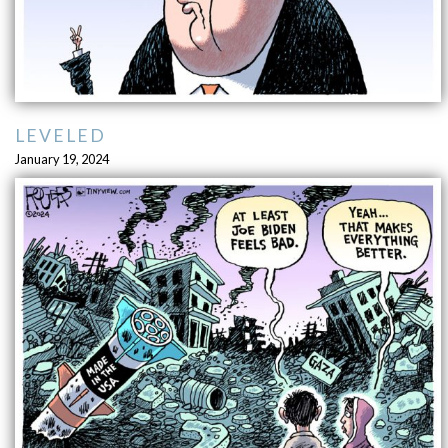
LEVELED
January 19, 2024