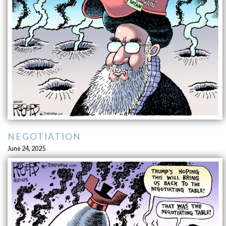
NEGOTIATION
June 24, 2025