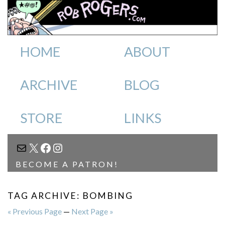
HOME
ABOUT
ARCHIVE
BLOG
STORE
LINKS
MAIL
X
FACEBOOK
INSTAGRAM
BECOME A PATRON!
TAG ARCHIVE: BOMBING
« Previous Page
—
Next Page »