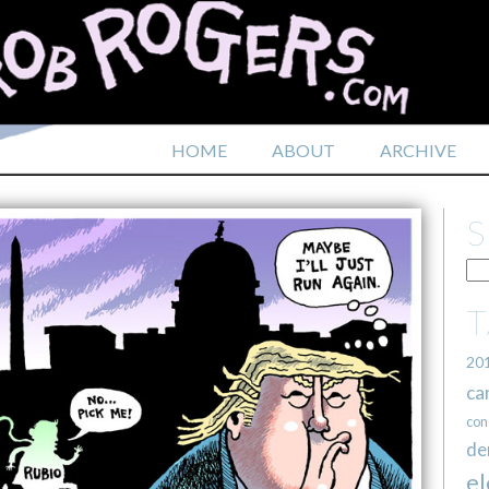
HOME
ABOUT
ARCHIVE
20
ca
con
de
el