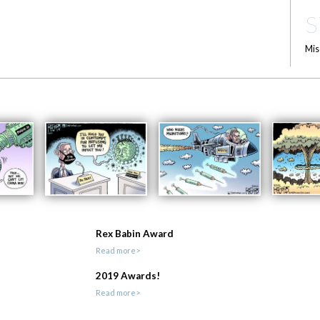
S
Mis
Rex Babin Award
Read more>
2019 Awards!
Read more>