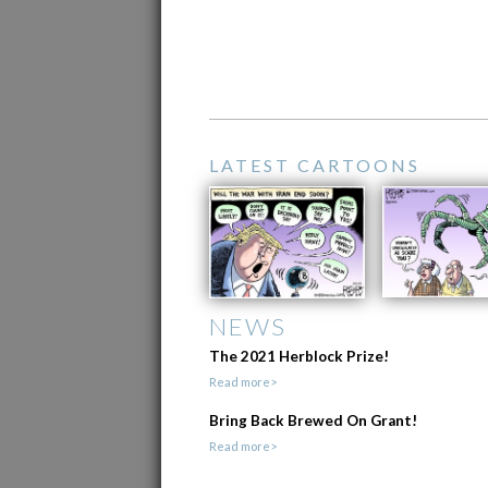
LATEST CARTOONS
NEWS
The 2021 Herblock Prize!
Read more>
Bring Back Brewed On Grant!
Read more>