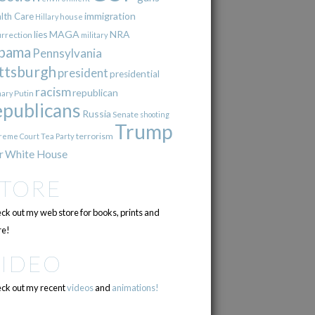
immigration
lth Care
Hillary
house
lies
MAGA
NRA
urrection
military
bama
Pennsylvania
ttsburgh
president
presidential
racism
republican
Putin
mary
epublicans
Russia
Senate
shooting
Trump
terrorism
reme Court
Tea Party
r
White House
STORE
ck out my web store for books, prints and
e!
VIDEO
ck out my recent
videos
and
animations!