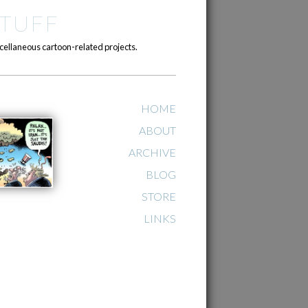
TUFF
cellaneous cartoon-related projects.
HOME
ABOUT
ARCHIVE
BLOG
STORE
LINKS