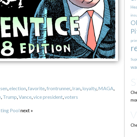
Hea
ins
O
Pi
pri
r
Sup
wa
sen
,
election
,
favorite
,
frontrunner
,
Iran
,
loyalty
,
MAGA
,
Che
e
,
Trump
,
Vance
,
vice president
,
voters
mor
cting Pool
next »
Che