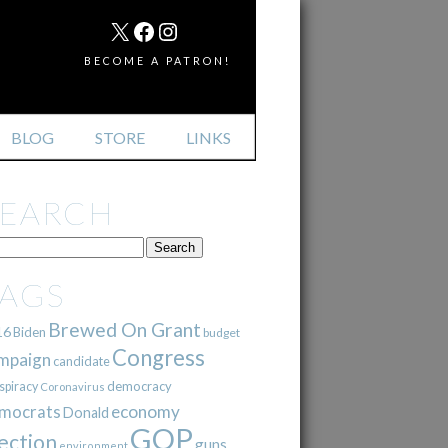
MAIL
X
FACEBOOK
INSTAGRAM
BECOME A PATRON!
BLOG
STORE
LINKS
SEARCH
TAGS
Brewed On Grant
16
Biden
budget
Congress
mpaign
candidate
democracy
spiracy
Coronavirus
mocrats
economy
Donald
GOP
ection
guns
environment