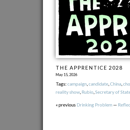
THE APPRENTICE 2028
May 15, 2026
Tags:
campaign
,
candidate
,
China
,
cho
reality show
,
Rubio
,
Secretary of Stat
« previous
Drinking Problem
—
Refle