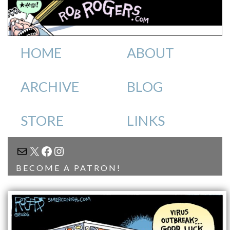
HOME
ABOUT
ARCHIVE
BLOG
STORE
LINKS
MAIL
X
FACEBOOK
INSTAGRAM
BECOME A PATRON!