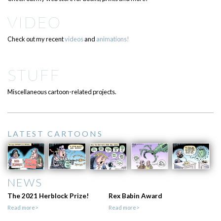
VIDEO
Check out my recent
videos
and
animations!
STUFF
Miscellaneous cartoon-related projects.
LATEST CARTOONS
NEWS
The 2021 Herblock Prize!
Rex Babin Award
Read more>
Read more>