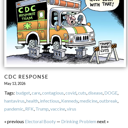
CDC RESPONSE
May 13, 2026
Tags:
budget
,
care
,
contagious
,
covid
,
cuts
,
disease
,
DOGE
,
hantavirus
,
health
,
infectious
,
Kennedy
,
medicine
,
outbreak
,
pandemic
,
RFK
,
Trump
,
vaccine
,
virus
« previous
Electoral Booty
—
Drinking Problem
next »