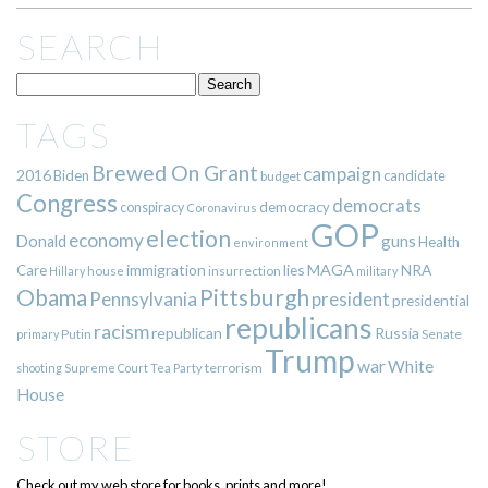
SEARCH
TAGS
Brewed On Grant
campaign
2016
Biden
candidate
budget
Congress
democrats
democracy
conspiracy
Coronavirus
GOP
election
economy
guns
Donald
Health
environment
immigration
lies
MAGA
NRA
Care
insurrection
Hillary
house
military
Pittsburgh
Obama
Pennsylvania
president
presidential
republicans
racism
republican
Russia
Putin
Senate
primary
Trump
war
White
terrorism
shooting
Supreme Court
Tea Party
House
STORE
Check out my web store for books, prints and more!