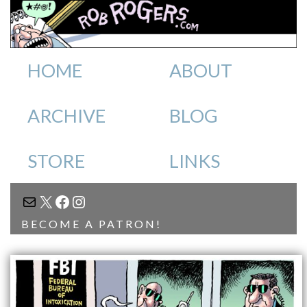
HOME
ABOUT
ARCHIVE
BLOG
STORE
LINKS
MAIL
X
FACEBOOK
INSTAGRAM
BECOME A PATRON!