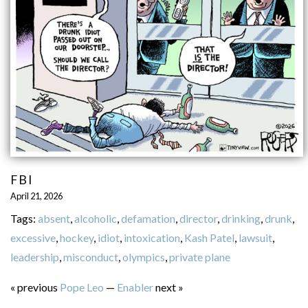
FBI
April 21, 2026
Tags:
absent
,
alcoholic
,
defamation
,
director
,
drinking
,
drunk
,
excessive
,
hockey
,
idiot
,
intoxication
,
Kash Patel
,
lawsuit
,
leadership
,
misconduct
,
olympics
,
private plane
« previous
Pope Leo
—
Enabler
next »