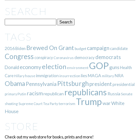
SEARCH
TAGS
Brewed On Grant
campaign
2016
Biden
candidate
budget
Congress
democrats
democracy
conspiracy
Coronavirus
GOP
election
economy
guns
Donald
Health
environment
immigration
lies
MAGA
NRA
Care
insurrection
Hillary
house
military
Pittsburgh
Obama
Pennsylvania
president
presidential
republicans
racism
republican
Russia
Putin
Senate
primary
Trump
war
White
terrorism
shooting
Supreme Court
Tea Party
House
STORE
Check out my web store for books, prints and more!