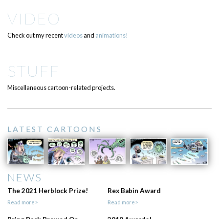
VIDEO
Check out my recent
videos
and
animations!
STUFF
Miscellaneous cartoon-related projects.
LATEST CARTOONS
NEWS
The 2021 Herblock Prize!
Rex Babin Award
Read more>
Read more>